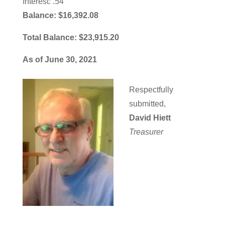
Interest: .54
Balance: $16,392.08
Total Balance: $23,915.20
As of June 30, 2021
Respectfully
submitted,
David Hiett
Treasurer