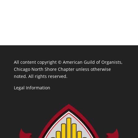
All content copyright ©
American Guild of Organists,
Chicago North Shore Chapter unless otherwise
noted. All rights reserved.
Legal Information