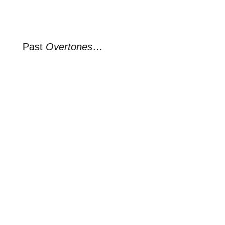
Past
Overtones
…