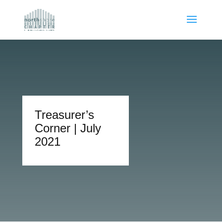
Treasurer’s
Corner | July
2021