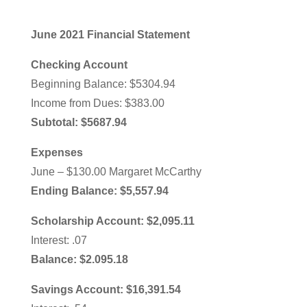
June 2021 Financial Statement
Checking Account
Beginning Balance: $5304.94
Income from Dues: $383.00
Subtotal: $5687.94
Expenses
June – $130.00 Margaret McCarthy
Ending Balance: $5,557.94
Scholarship Account: $2,095.11
Interest: .07
Balance: $2.095.18
Savings Account: $16,391.54