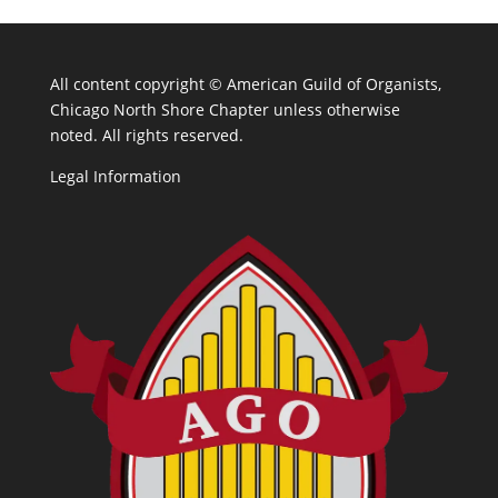
All content copyright ©
American Guild of Organists,
Chicago North Shore Chapter unless otherwise
noted. All rights reserved.
Legal Information