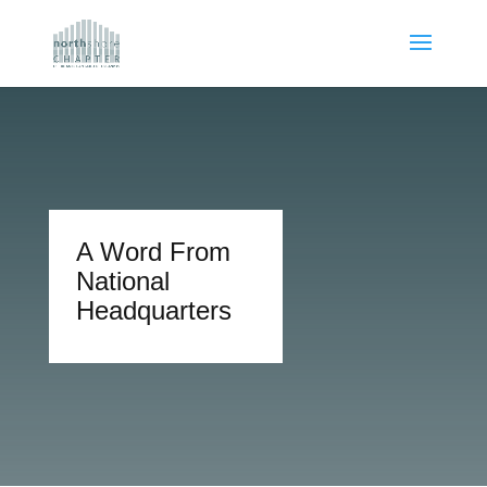
A Word From
National
Headquarters