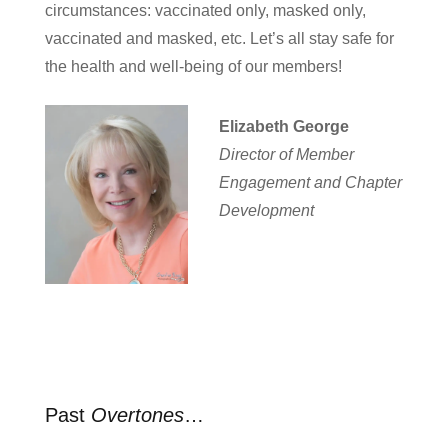
circumstances: vaccinated only, masked only,
vaccinated and masked, etc. Let’s all stay safe for
the health and well-being of our members!
Elizabeth George
Director of Member
Engagement and Chapter
Development
Past
Overtones
…