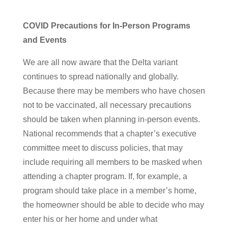
COVID Precautions for In-Person Programs
and Events
We are all now aware that the Delta variant
continues to spread nationally and globally.
Because there may be members who have chosen
not to be vaccinated, all necessary precautions
should be taken when planning in-person events.
National recommends that a chapter’s executive
committee meet to discuss policies, that may
include requiring all members to be masked when
attending a chapter program. If, for example, a
program should take place in a member’s home,
the homeowner should be able to decide who may
enter his or her home and under what