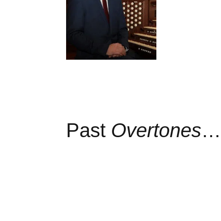
Past
Overtones