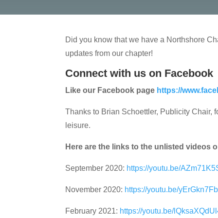
Did you know that we have a Northshore Cha
updates from our chapter!
Connect with us on Facebook
Like our Facebook page
https://www.fac
Thanks to Brian Schoettler, Publicity Chair,
leisure.
Here are the links to the unlisted videos
September 2020:
https://youtu.be/AZm71K
November 2020:
https://youtu.be/yErGkn7F
February 2021:
https://youtu.be/lQksaXQdUl