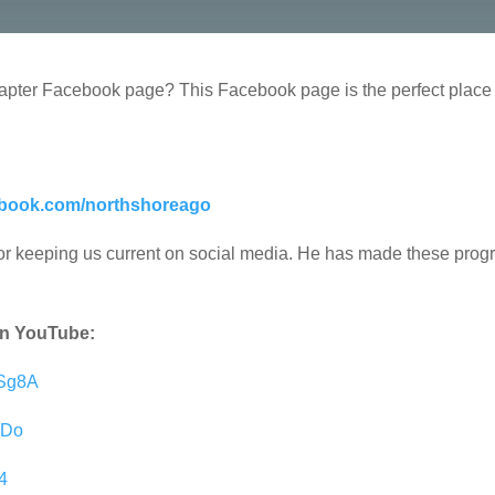
pter Facebook page? This Facebook page is the perfect place f
ebook.com/northshoreago
 for keeping us current on social media. He has made these progr
 on YouTube:
5Sg8A
bDo
4