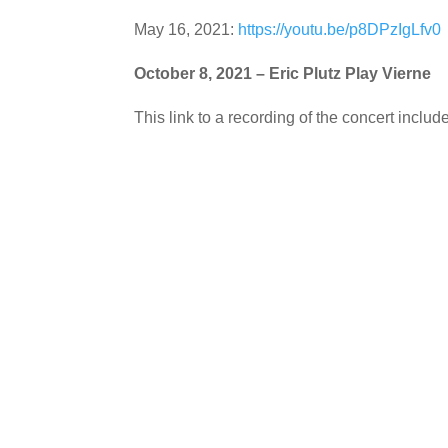
May 16, 2021:
https://youtu.be/p8DPzIgLfv0
October 8, 2021 – Eric Plutz Play Vierne
This link to a recording of the concert inclu