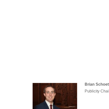
Brian Schoet
Publicity Chai