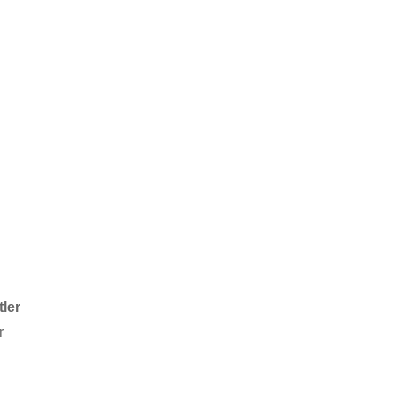
tler
r