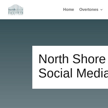
Home
Overtones
North Shore
Social Medi