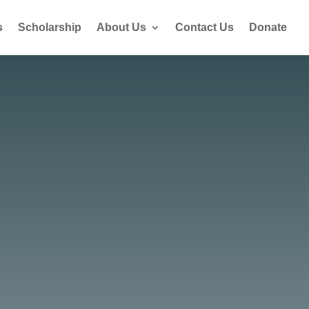
s
Scholarship
About Us
Contact Us
Donate