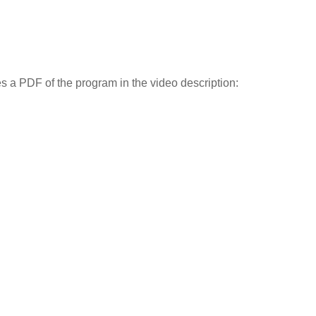
des a PDF of the program in the video description: