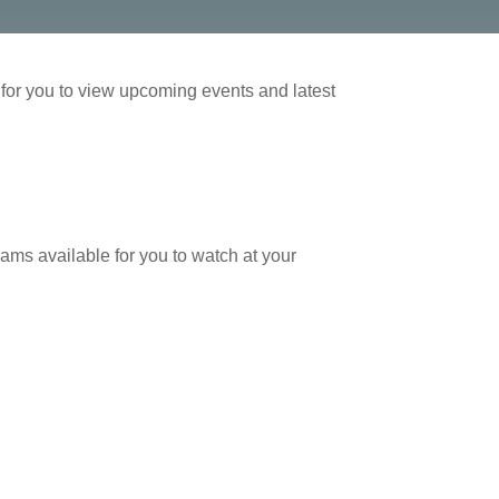
or you to view upcoming events and latest
ams available for you to watch at your