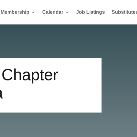
Membership
Calendar
Job Listings
Substitute
 Chapter
a