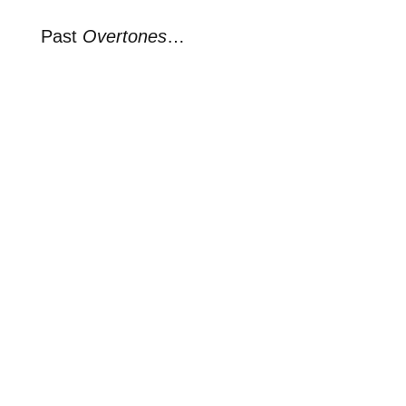
Past
Overtones
…