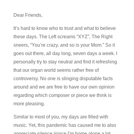
Dear Friends,
It’s hard to know who to trust and what to believe
these days. The Left screams “XYZ”, The Right
sneers, “You’re crazy, and so is your Mom.” So it
goes out there, all day long, seven days a week. I
personally try to stay neutral and find it refreshing
that our organ world seems rather free of
controversy. No one is slinging disputable facts
around and we are free to have our own opinion
regarding which composer or piece we think is
more pleasing.
Similar to most of you, my days are filled with
music. Yet, this pandemic has caused me to also
appreciate silence (since I’m home alone a lot