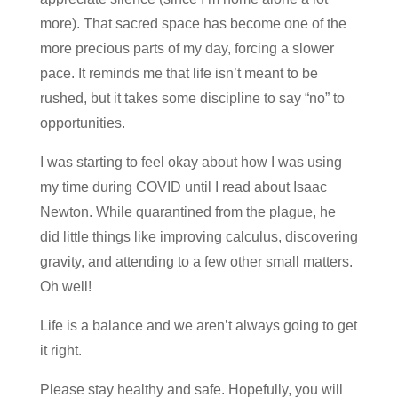
more). That sacred space has become one of the
more precious parts of my day, forcing a slower
pace. It reminds me that life isn’t meant to be
rushed, but it takes some discipline to say “no” to
opportunities.
I was starting to feel okay about how I was using
my time during COVID until I read about Isaac
Newton. While quarantined from the plague, he
did little things like improving calculus, discovering
gravity, and attending to a few other small matters.
Oh well!
Life is a balance and we aren’t always going to get
it right.
Please stay healthy and safe. Hopefully, you will