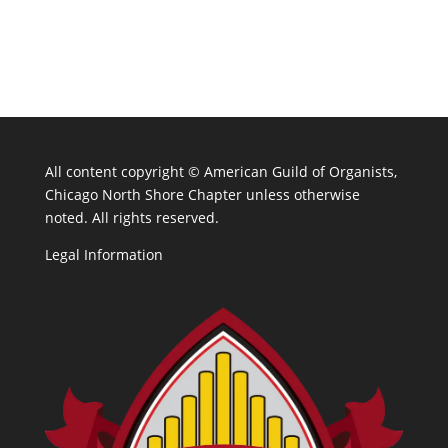
All content copyright ©
American Guild of Organists,
Chicago North Shore Chapter unless otherwise
noted. All rights reserved.
Legal Information