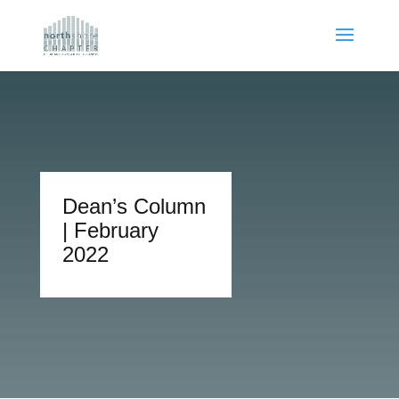
Dean’s Column
| February
2022