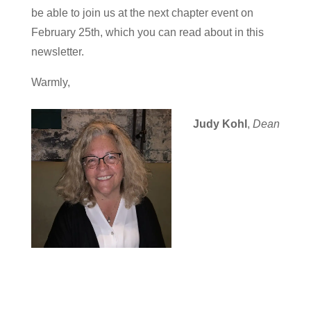
be able to join us at the next chapter event on
February 25th, which you can read about in this
newsletter.
Warmly,
Judy Kohl
,
Dean