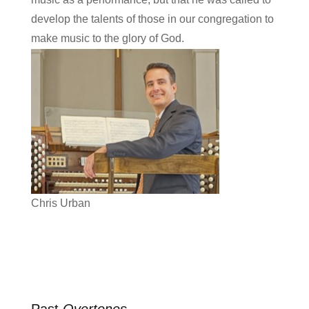
develop the talents of those in our congregation to
make music to the glory of God.
Chris Urban