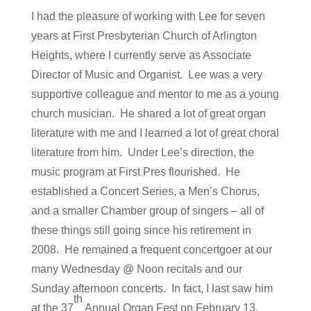
I had the pleasure of working with Lee for seven
years at First Presbyterian Church of Arlington
Heights, where I currently serve as Associate
Director of Music and Organist. Lee was a very
supportive colleague and mentor to me as a young
church musician. He shared a lot of great organ
literature with me and I learned a lot of great choral
literature from him. Under Lee’s direction, the
music program at First Pres flourished. He
established a Concert Series, a Men’s Chorus,
and a smaller Chamber group of singers – all of
these things still going since his retirement in
2008. He remained a frequent concertgoer at our
many Wednesday @ Noon recitals and our
Sunday afternoon concerts. In fact, I last saw him
th
at the 37
Annual Organ Fest on February 13,