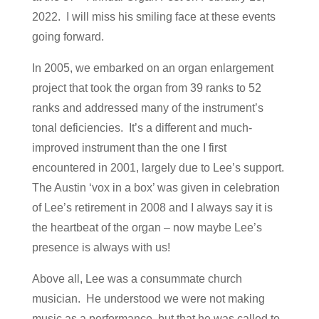
2022. I will miss his smiling face at these events
going forward.
In 2005, we embarked on an organ enlargement
project that took the organ from 39 ranks to 52
ranks and addressed many of the instrument’s
tonal deficiencies. It’s a different and much-
improved instrument than the one I first
encountered in 2001, largely due to Lee’s support.
The Austin ‘vox in a box’ was given in celebration
of Lee’s retirement in 2008 and I always say it is
the heartbeat of the organ – now maybe Lee’s
presence is always with us!
Above all, Lee was a consummate church
musician. He understood we were not making
music as a performance, but that he was called to