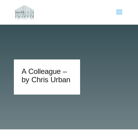
A Colleague –
by Chris Urban