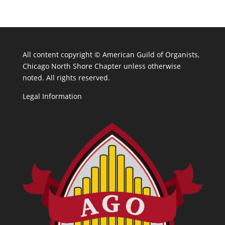
All content copyright ©
American Guild of Organists,
Chicago North Shore Chapter unless otherwise
noted. All rights reserved.
Legal Information