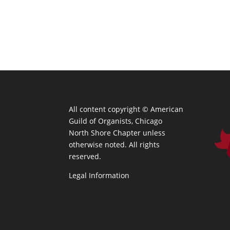
All content copyright ©
American
Guild of Organists, Chicago
North Shore Chapter unless
otherwise noted. All rights
reserved.
Legal Information