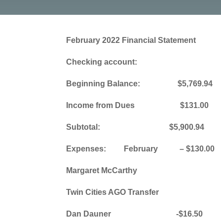
February 2022 Financial Statement
Checking account:
Beginning Balance: $5,769.94
Income from Dues $131.00
Subtotal: $5,900.94
Expenses: February – $130.00
Margaret McCarthy
Twin Cities AGO Transfer
Dan Dauner -$16.50