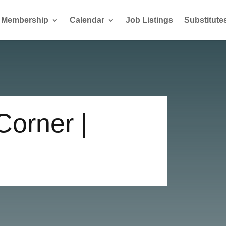
Membership
Calendar
Job Listings
Substitute
Corner |