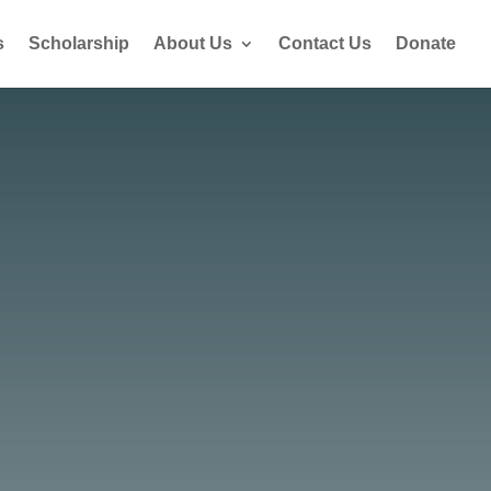
s
Scholarship
About Us
Contact Us
Donate