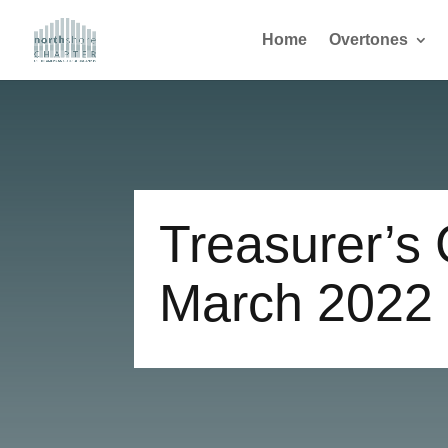
Home
Overtones
Treasurer’s 
March 2022