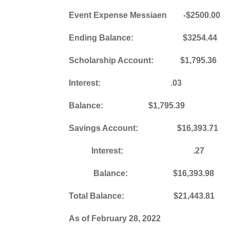
Event Expense Messiaen -$2500.00
Ending Balance: $3254.44
Scholarship Account: $1,795.
Interest: .03
Balance: $1,795.39
Savings Account: $16,393.71
Interest: .27
Balance: $16,393.98
Total Balance: $21,443.81
As of February 28, 2022