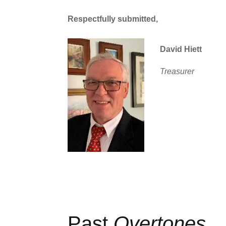
Respectfully submitted,
David Hiett
Treasurer
Past
Overtones