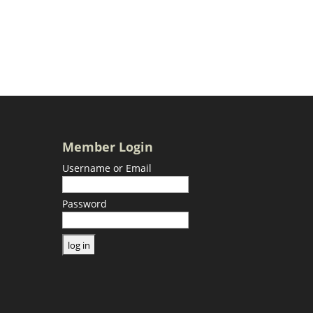
Member Login
Username or Email
Password