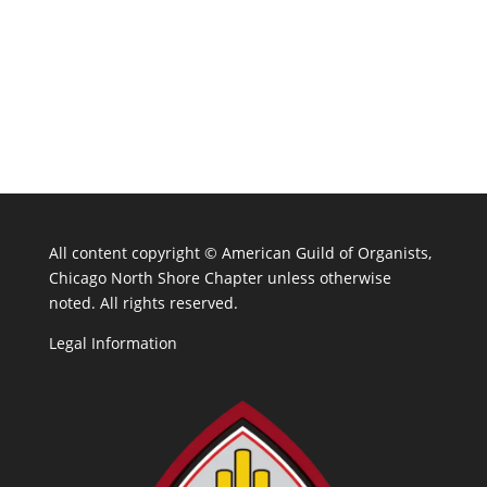
All content copyright ©
American Guild of Organists,
Chicago North Shore Chapter unless otherwise
noted. All rights reserved.
Legal Information