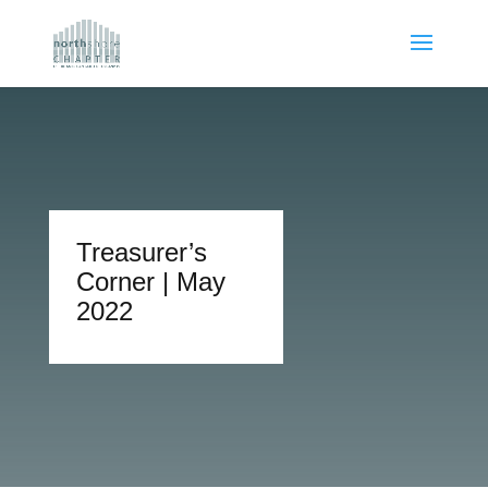
Treasurer’s
Corner | May
2022