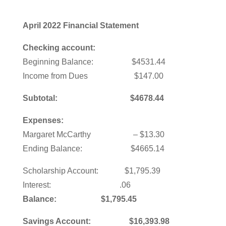
April 2022 Financial Statement
Checking account:
Beginning Balance: $4531.44
Income from Dues $147.00
Subtotal: $4678.44
Expenses:
Margaret McCarthy – $13.30
Ending Balance: $4665.14
Scholarship Account: $1,795.39
Interest: .06
Balance: $1,795.45
Savings Account: $16,393.98