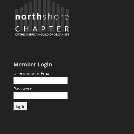
Member Login
Username or Email
Password