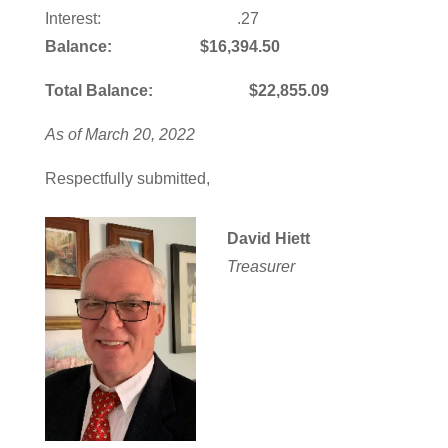
Interest: .27
Balance: $16,394.50
Total Balance: $22,855.09
As of March 20, 2022
Respectfully submitted,
David Hiett
Treasurer