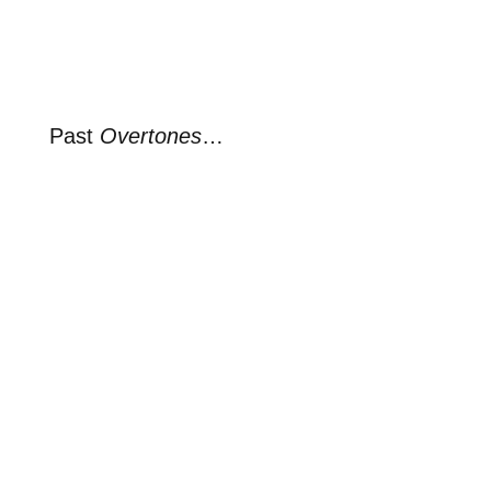
Past
Overtones
…