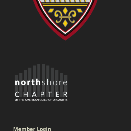
Member Login