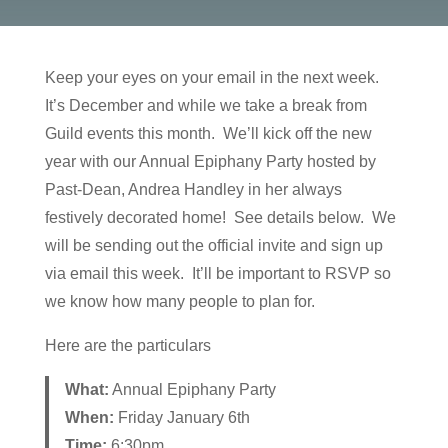
Keep your eyes on your email in the next week.
It’s December and while we take a break from
Guild events this month. We’ll kick off the new
year with our Annual Epiphany Party hosted by
Past-Dean, Andrea Handley in her always
festively decorated home! See details below. We
will be sending out the official invite and sign up
via email this week. It’ll be important to RSVP so
we know how many people to plan for.
Here are the particulars
What:
Annual Epiphany Party
When:
Friday January 6th
Time:
6:30pm