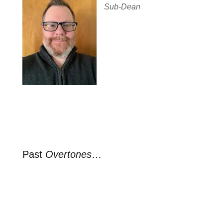
Sub-Dean
Past
Overtones
…