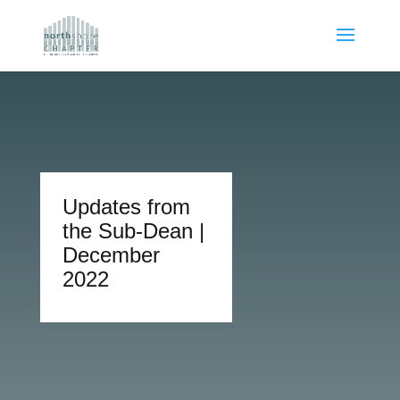
Updates from
the Sub-Dean |
December
2022