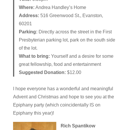
Where:
Andrea Handley’s Home
Address:
516 Greenwood St., Evanston,
60201
Parking:
Directly across the street in the First
Presbyterian parking lot, park on the south side
of the lot.
What to bring:
Yourself and a desire for some
great fellowship, food and entertainment
Suggested Donation:
$12.00
I hope everyone has a wonderful and meaningful
Advent and Christmas and hope to see you at the
Epiphany party (which coincidentally IS on
Epiphany this year)!
Rich Spantikow