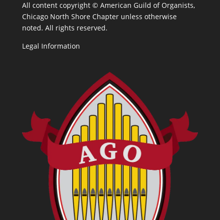
All content copyright ©
American Guild of Organists,
Chicago North Shore Chapter unless otherwise
noted. All rights reserved.
Legal Information