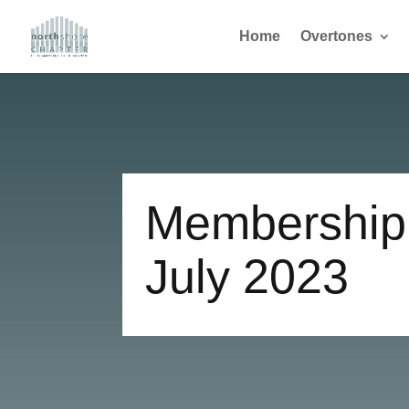
Home
Overtones
Membership 
July 2023