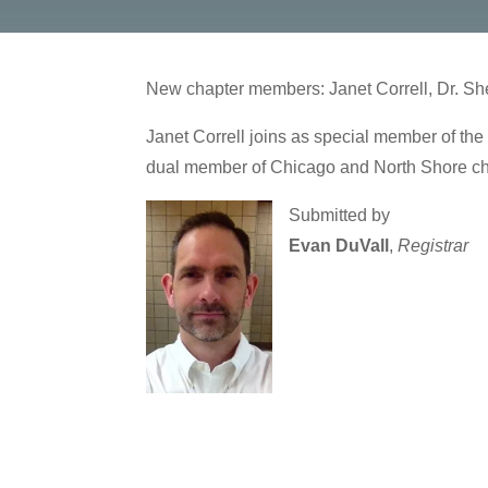
New chapter members: Janet Correll, Dr. She
Janet Correll joins as special member of the 
dual member of Chicago and North Shore ch
Submitted by
Evan DuVall
,
Registrar