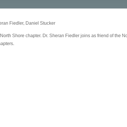
ran Fiedler, Daniel Stucker
North Shore chapter. Dr. Sheran Fiedler joins as friend of the N
apters.