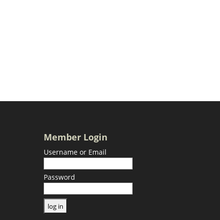
Member Login
Username or Email
Password