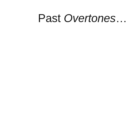
Past
Overtones