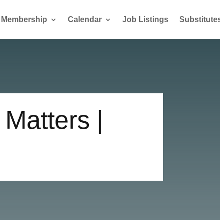
Membership
Calendar
Job Listings
Substitute
Matters |