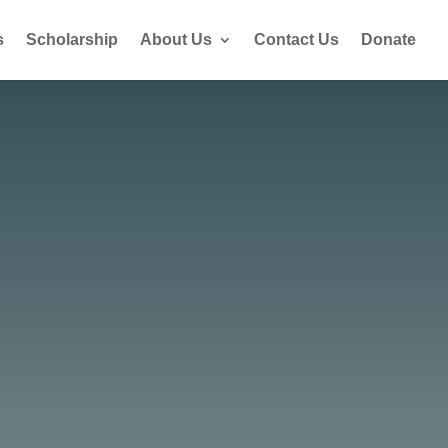
s
Scholarship
About Us
Contact Us
Donate