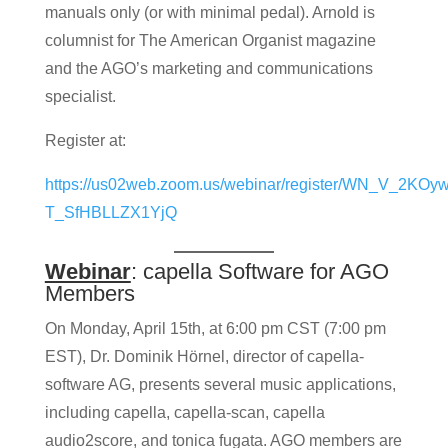
manuals only (or with minimal pedal). Arnold is
columnist for The American Organist magazine
and the AGO’s marketing and communications
specialist.
Register at:
https://us02web.zoom.us/webinar/register/WN_V_2KOyw
T_SfHBLLZX1YjQ
Webinar
: capella Software for AGO
Members
On Monday, April 15th, at 6:00 pm CST (7:00 pm
EST), Dr. Dominik Hörnel, director of capella-
software AG, presents several music applications,
including capella, capella-scan, capella
audio2score, and tonica fugata. AGO members are