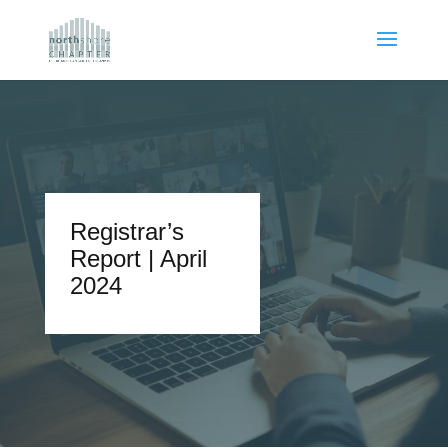
Registrar’s
Report | April
2024