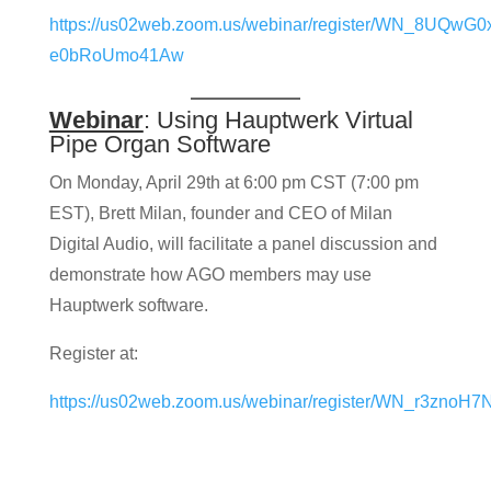
https://us02web.zoom.us/webinar/register/WN_8UQwG0
e0bRoUmo41Aw
Webinar
: Using Hauptwerk Virtual
Pipe Organ Software
On Monday, April 29th at 6:00 pm CST (7:00 pm
EST), Brett Milan, founder and CEO of Milan
Digital Audio, will facilitate a panel discussion and
demonstrate how AGO members may use
Hauptwerk software.
Register at:
https://us02web.zoom.us/webinar/register/WN_r3zno