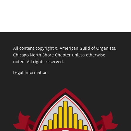
All content copyright ©
American Guild of Organists,
Chicago North Shore Chapter unless otherwise
noted. All rights reserved.
Legal Information