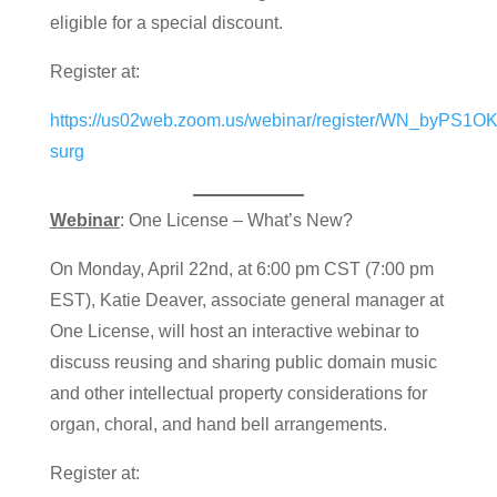
eligible for a special discount.
Register at:
https://us02web.zoom.us/webinar/register/WN_byPS1
surg
Webinar
: One License – What’s New?
On Monday, April 22nd, at 6:00 pm CST (7:00 pm
EST), Katie Deaver, associate general manager at
One License, will host an interactive webinar to
discuss reusing and sharing public domain music
and other intellectual property considerations for
organ, choral, and hand bell arrangements.
Register at: