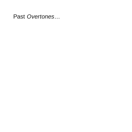
Past
Overtones
…