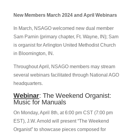
New Members March 2024 and April Webinars
In March, NSAGO welcomed new dual member
Sam Parnin (primary chapter, Ft. Wayne, IN); Sam
is organist for Arlington United Methodist Church
in Bloomington, IN.
Throughout April, NSAGO members may stream
several webinars facilitated through National AGO
headquarters.
Webinar
: The Weekend Organist:
Music for Manuals
On Monday, April 8th, at 6:00 pm CST (7:00 pm
EST), J.W. Arnold will present “The Weekend
Organist” to showcase pieces composed for