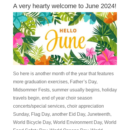
A very hearty welcome to June 2024!
So here is another month of the year that features
more graduation exercises, Father’s Day,
Midsommer Fests, summer usually begins, holiday
travels begin, end of year choir season
concerts/special services, choir appreciation
Sunday, Flag Day, another Eid Day, Juneteenth,
World Bicycle Day, World Environment Day, World