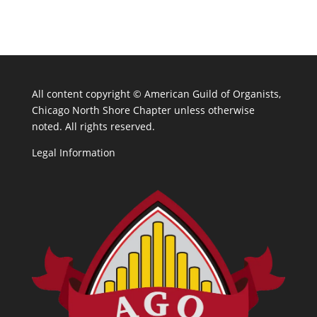
All content copyright ©
American Guild of Organists,
Chicago North Shore Chapter unless otherwise
noted. All rights reserved.
Legal Information