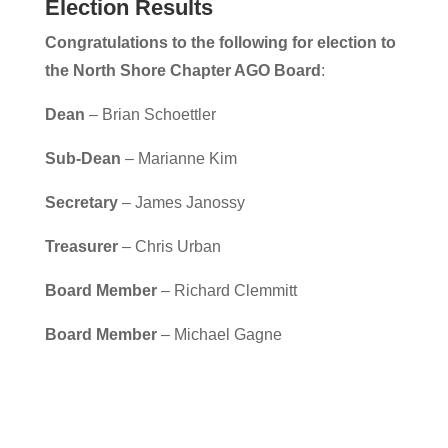
Election Results
Congratulations to the following for election to
the
North Shore Chapter AGO Board
:
Dean
– Brian Schoettler
Sub-Dean
– Marianne Kim
Secretary
– James Janossy
Treasurer
– Chris Urban
Board Member
– Richard Clemmitt
Board Member
– Michael Gagne