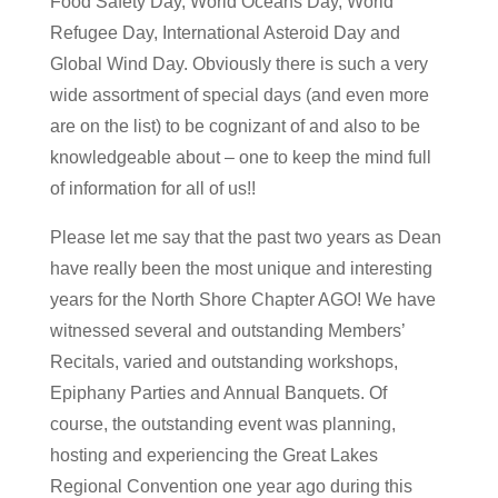
Food Safety Day, World Oceans Day, World
Refugee Day, International Asteroid Day and
Global Wind Day. Obviously there is such a very
wide assortment of special days (and even more
are on the list) to be cognizant of and also to be
knowledgeable about – one to keep the mind full
of information for all of us!!
Please let me say that the past two years as Dean
have really been the most unique and interesting
years for the North Shore Chapter AGO! We have
witnessed several and outstanding Members’
Recitals, varied and outstanding workshops,
Epiphany Parties and Annual Banquets. Of
course, the outstanding event was planning,
hosting and experiencing the Great Lakes
Regional Convention one year ago during this