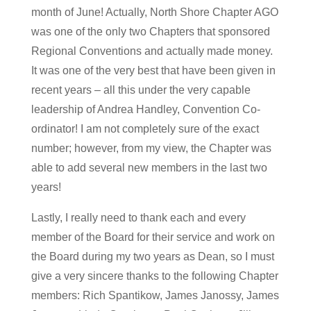
month of June! Actually, North Shore Chapter AGO
was one of the only two Chapters that sponsored
Regional Conventions and actually made money.
It was one of the very best that have been given in
recent years – all this under the very capable
leadership of Andrea Handley, Convention Co-
ordinator! I am not completely sure of the exact
number; however, from my view, the Chapter was
able to add several new members in the last two
years!
Lastly, I really need to thank each and every
member of the Board for their service and work on
the Board during my two years as Dean, so I must
give a very sincere thanks to the following Chapter
members: Rich Spantikow, James Janossy, James