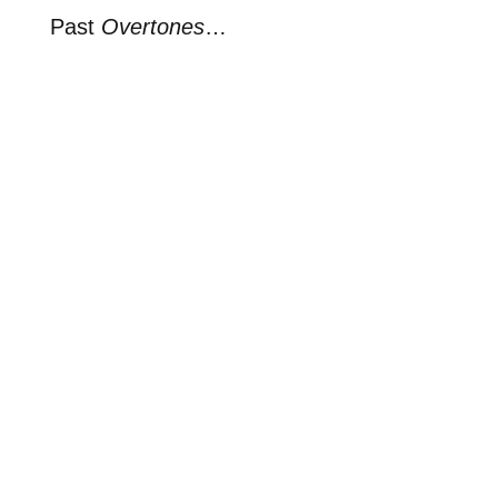
Past
Overtones
…