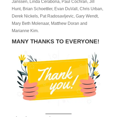
Janssen, Linda Cerabona, Paul Cochran, Jill
Hunt, Brian Schoettler, Evan DuVall, Chris Urban,
Derek Nickels, Pat Radosavljevic, Gary Wendt,
Mary Beth Molenaar, Matthew Doran and
Marianne Kim.
MANY THANKS TO EVERYONE!