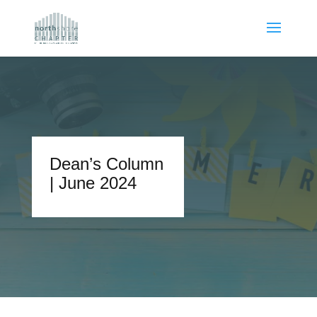
Dean’s Column
| June 2024