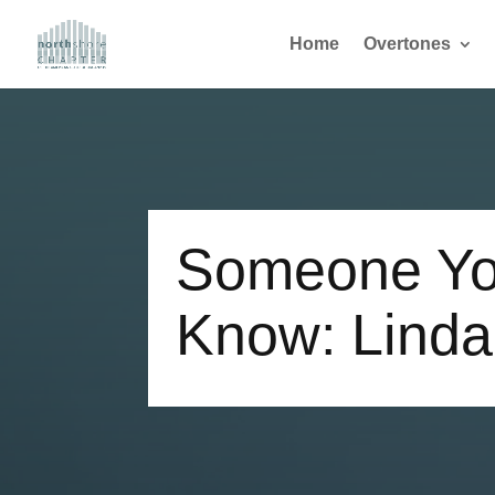
Home
Overtones
Someone Yo
Know: Lind