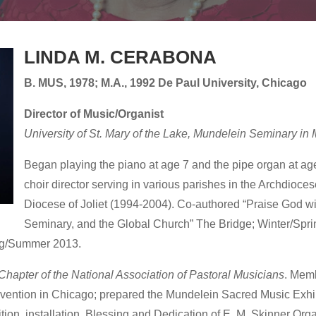
LINDA M. CERABONA
B. MUS, 1978; M.A., 1992 De Paul University, Chicago
Director of Music/Organist
University of St. Mary of the Lake, Mundelein Seminary in 
Began playing the piano at age 7 and the pipe organ at ag
choir director serving in various parishes in the Archdioce
Diocese of Joliet (1994-2004). Co-authored “Praise God w
Seminary, and the Global Church” The Bridge; Winter/Sp
ing/Summer 2013.
 Chapter of the National Association of Pastoral Musicians
. Memb
vention in Chicago; prepared the Mundelein Sacred Music Exhib
ition, installation, Blessing and Dedication of E. M. Skinner Or