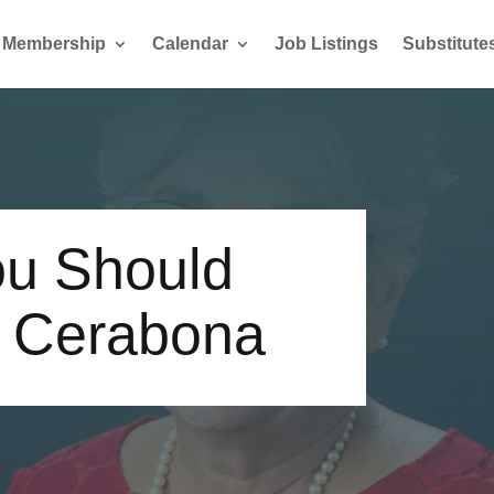
Membership
Calendar
Job Listings
Substitute
u Should
a Cerabona