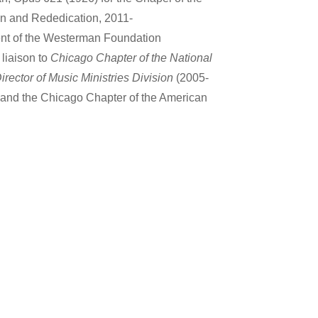
on and Rededication, 2011-
ient of the Westerman Foundation
liaison to
Chicago Chapter of the National
irector of Music Ministries Division
(2005-
and the Chicago Chapter of the American