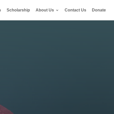
s
Scholarship
About Us
Contact Us
Donate