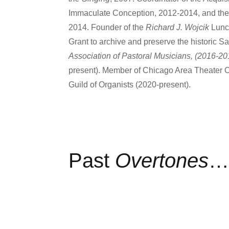
Immaculate Conception, 2012-2014, and the 
2014. Founder of the
Richard J. Wojcik
Lunc
Grant to archive and preserve the historic 
Association of Pastoral Musicians, (2016-20
present). Member of Chicago Area Theater 
Guild of Organists (2020-present).
Past
Overtones