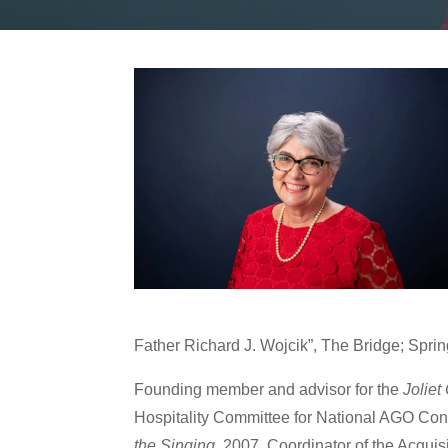
Father Richard J. Wojcik”, The Bridge; Spr
Founding member and advisor for the
Joliet
Hospitality Committee for National AGO Con
the Singing
, 2007. Coordinator of the Acquis