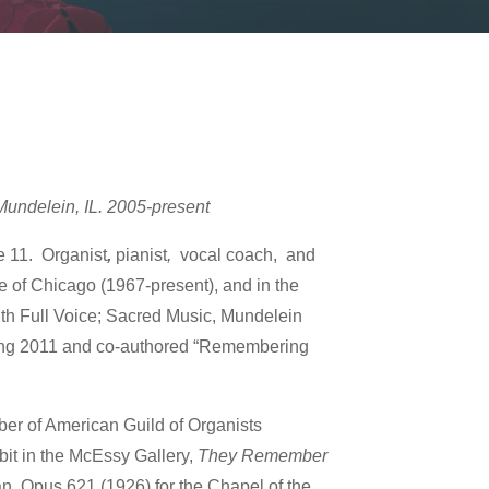
Mundelein, IL. 2005-present
e 11. Organist
,
pianist
,
vocal coach, and
se of Chicago (1967-present), and in the
ith Full Voice; Sacred Music, Mundelein
ring 2011 and co-authored “Remembering
er of American Guild of Organists
it in the McEssy Gallery,
They Remember
gan, Opus 621 (1926) for the Chapel of the