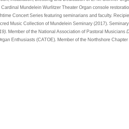
Cardinal Mundelein Wurlitzer Theater Organ console restorati
htime Concert Series featuring seminarians and faculty. Recip
Sacred Music Collection of Mundelein Seminary (2017). Seminary 
19).
Member of the National Association of Pastoral Musicians
D
Organ Enthusiasts (CATOE). Member of the Northshore Chapter 
…