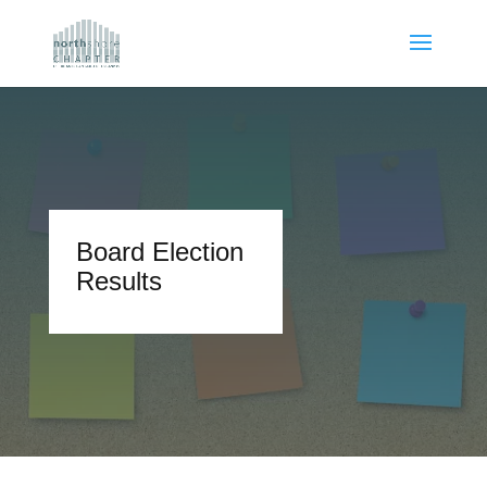
Board Election
Results