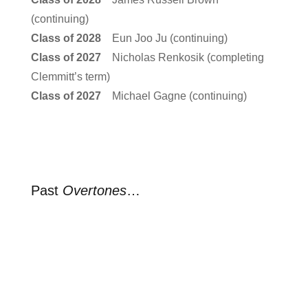
(continuing)
Class of 2028
Eun Joo Ju (continuing)
Class of 2027
Nicholas Renkosik (completing
Clemmitt’s term)
Class of 2027
Michael Gagne (continuing)
Past
Overtones
…