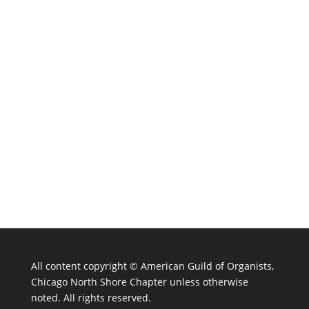
All content copyright ©
American Guild of Organists,
Chicago North Shore Chapter unless otherwise
noted. All rights reserved.