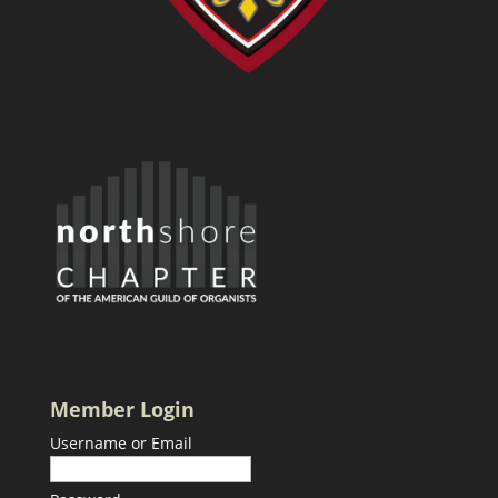
Member Login
Username or Email