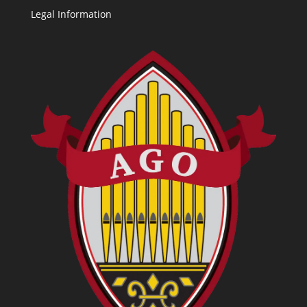
Legal Information