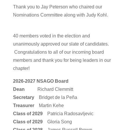
Thank you to Jay Peterson who chaired our
Nominations Committee along with Judy Kohl.
40 members voted in the election and
unanimously approved our slate of candidates.
Congratulations to all of our incoming board
members and thank you for being leaders in our
chapter!
2026-2027 NSAGO Board
Dean
Richard Clemmitt
Secretary
Bridget de la Peña
Treasurer
Martin Kehe
Class of 2029
Patricia Radosavljevic
Class of 2029
Gloria Song
Class of 2028
James Russell Brown