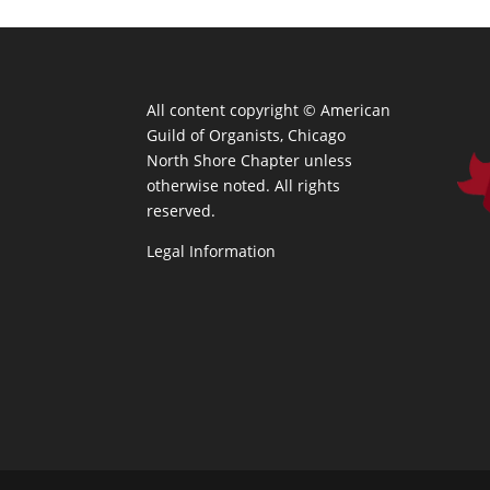
All content copyright ©
American
Guild of Organists, Chicago
North Shore Chapter unless
otherwise noted. All rights
reserved.
Legal Information