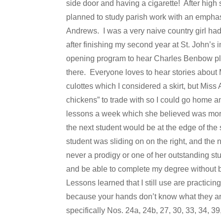
side door and having a cigarette! After high
planned to study parish work with an emphas
Andrews. I was a very naive country girl had
after finishing my second year at St. John’s 
opening program to hear Charles Benbow pl
there. Everyone loves to hear stories about M
culottes which I considered a skirt, but Miss 
chickens” to trade with so I could go home 
lessons a week which she believed was more
the next student would be at the edge of the
student was sliding on on the right, and the
never a prodigy or one of her outstanding st
and be able to complete my degree without b
Lessons learned that I still use are practicing
because your hands don’t know what they are
specifically Nos. 24a, 24b, 27, 30, 33, 34, 