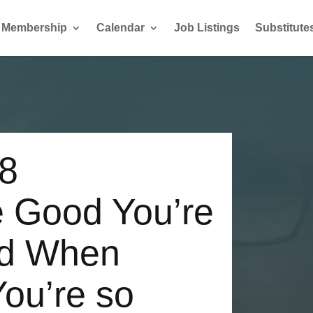
Membership
Calendar
Job Listings
Substitute
18
 Good You’re
nd When
You’re so