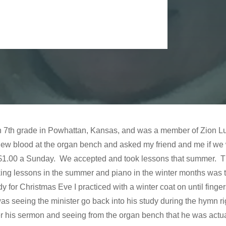
 in 7th grade in Powhattan, Kansas, and was a member of Zion 
ew blood at the organ bench and asked my friend and me if we
for $1.00 a Sunday. We accepted and took lessons that summer. 
ng lessons in the summer and piano in the winter months was th
y for Christmas Eve I practiced with a winter coat on until finge
as seeing the minister go back into his study during the hymn ri
his sermon and seeing from the organ bench that he was actual