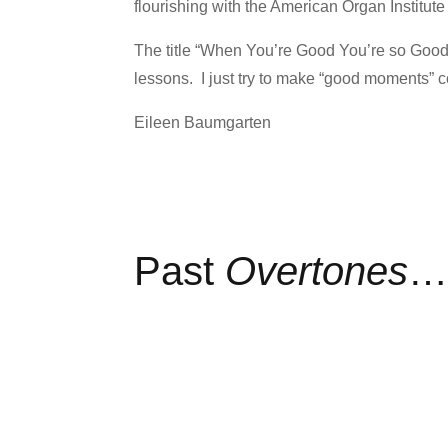
flourishing with the American Organ Institut
The title “When You’re Good You’re so Goo
lessons. I just try to make “good moments” 
Eileen Baumgarten
Past
Overtones