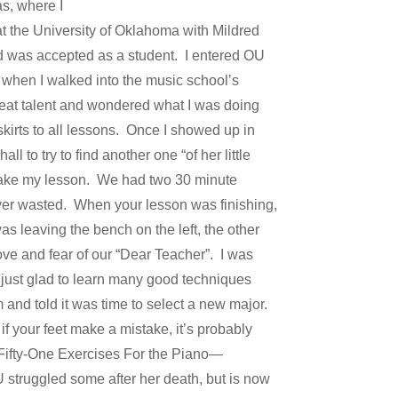
as, where I
t the University of Oklahoma with Mildred
nd was accepted as a student. I entered OU
g when I walked into the music school’s
at talent and wondered what I was doing
skirts to all lessons. Once I showed up in
 to try to find another one “of her little
 take my lesson. We had two 30 minute
ver wasted. When your lesson was finishing,
s leaving the bench on the left, the other
ove and fear of our “Dear Teacher”. I was
s just glad to learn many good techniques
and told it was time to select a new major.
 if your feet make a mistake, it’s probably
 Fifty-One Exercises For the Piano—
U struggled some after her death, but is now