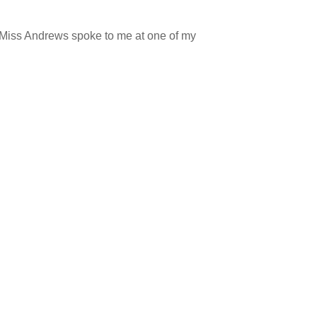
 Miss Andrews spoke to me at one of my