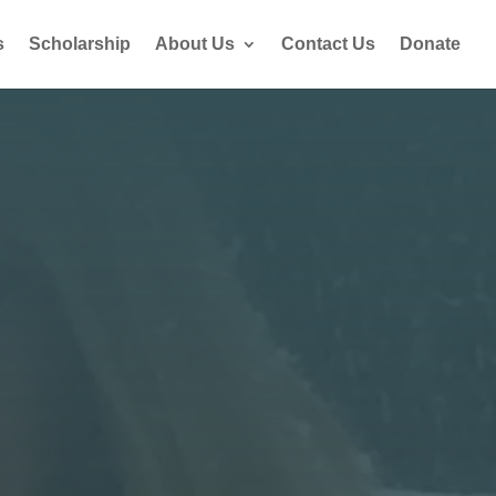
s
Scholarship
About Us
Contact Us
Donate