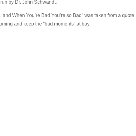
e run by Dr. John Schwandt.
d, and When You’re Bad You’re so Bad” was taken from a quote
coming and keep the “bad moments” at bay.
…