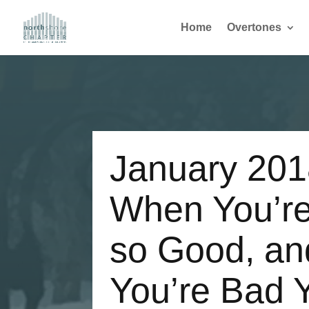
Home
Overtones
January 20
When You’re
so Good, a
You’re Bad 