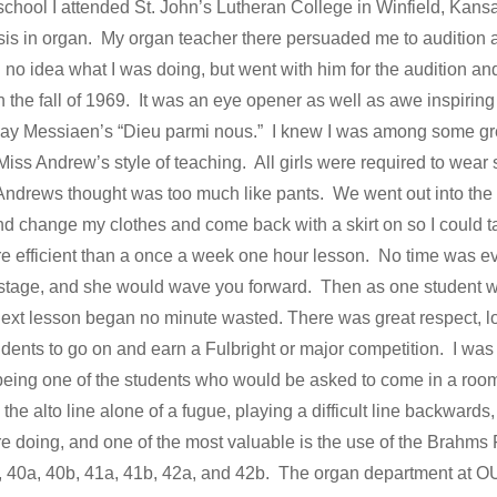
 school I attended St. John’s Lutheran College in Winfield, Kans
is in organ. My organ teacher there persuaded me to audition a
 no idea what I was doing, but went with him for the audition a
in the fall of 1969. It was an eye opener as well as awe inspirin
ay Messiaen’s “Dieu parmi nous.” I knew I was among some gre
iss Andrew’s style of teaching. All girls were required to wear 
Andrews thought was too much like pants. We went out into the hall
and change my clothes and come back with a skirt on so I could
 efficient than a once a week one hour lesson. No time was e
 stage, and she would wave you forward. Then as one student wa
 next lesson began no minute wasted. There was great respect, l
udents to go on and earn a Fulbright or major competition. I wa
eing one of the students who would be asked to come in a room 
 the alto line alone of a fugue, playing a difficult line backwards,
 doing, and one of the most valuable is the use of the Brahms
39, 40a, 40b, 41a, 41b, 42a, and 42b. The organ department at O