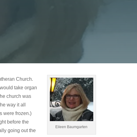
Lutheran Church.
 would take organ
The church was
e way it all
rs were frozen.)
ght before the
Eileen Baumgarten
ly going out the