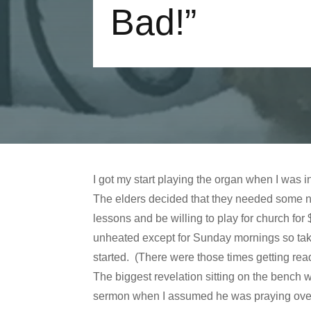
Bad!”
I got my start playing the organ when I was
The elders decided that they needed some n
lessons and be willing to play for church 
unheated except for Sunday mornings so taki
started. (There were those times getting read
The biggest revelation sitting on the bench w
sermon when I assumed he was praying over 