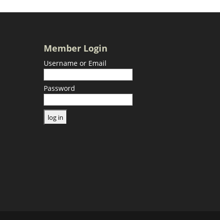
Member Login
Username or Email
Password