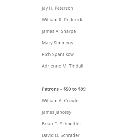
Jay H. Peterson
William R. Roderick
James A. Sharpe
Mary Simmons
Rich Spantikow
Adrienne M. Tindall
Patrons – $50 to $99
William A. Crowle
James Janossy
Brian G. Schoettler
David D. Schrader