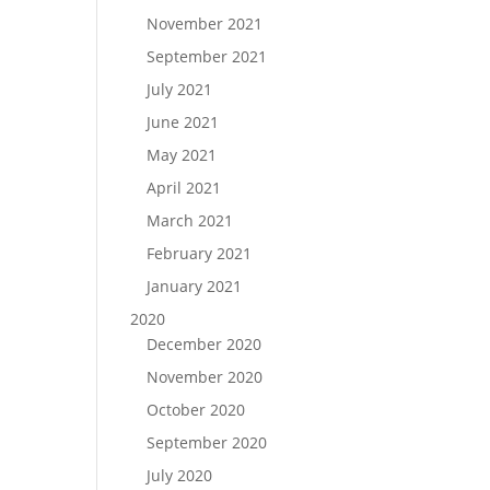
November 2021
September 2021
July 2021
June 2021
May 2021
April 2021
March 2021
February 2021
January 2021
2020
December 2020
November 2020
October 2020
September 2020
July 2020