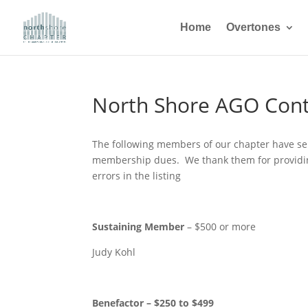
Home
Overtones
North Shore AGO Cont
The following members of our chapter have sent
membership dues. We thank them for providing 
errors in the listing
Sustaining Member
– $500 or more
Judy Kohl
Benefactor – $250 to $499