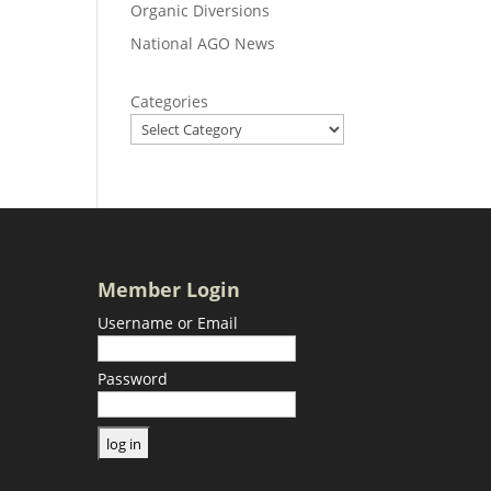
Organic Diversions
National AGO News
Categories
Member Login
Username or Email
Password