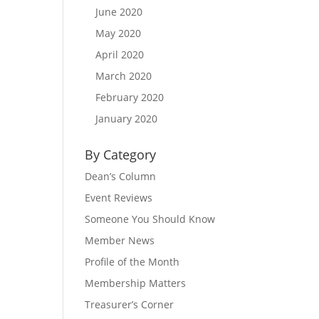
June 2020
May 2020
April 2020
March 2020
February 2020
January 2020
By Category
Dean’s Column
Event Reviews
Someone You Should Know
Member News
Profile of the Month
Membership Matters
Treasurer’s Corner