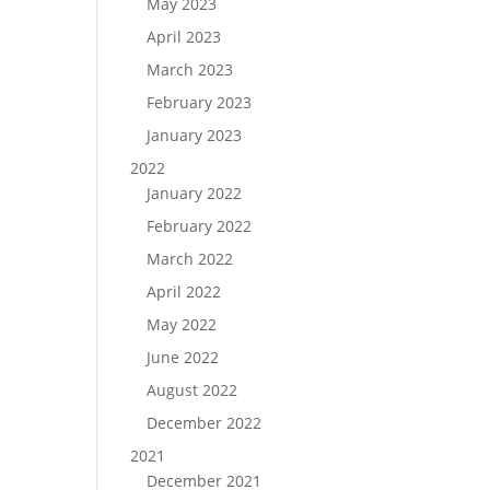
May 2023
April 2023
March 2023
February 2023
January 2023
2022
January 2022
February 2022
March 2022
April 2022
May 2022
June 2022
August 2022
December 2022
2021
December 2021