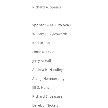
Richard A. Spears
Sponsor – $100 to $249
William C. Aylesworth
Karl Bruhn
Linne K. Dose
Jerry A. Hall
Andrea H. Handley
Alan J. Hommerding
Jill S. Hunt
Richard S. Leasure
Derek E. Nickels