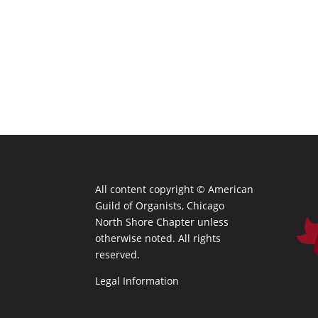
All content copyright ©
American
Guild of Organists, Chicago
North Shore Chapter unless
otherwise noted. All rights
reserved.
Legal Information