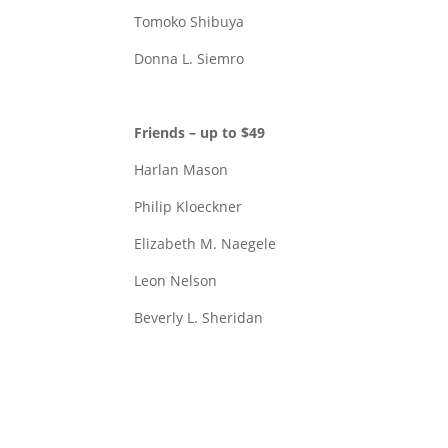
Tomoko Shibuya
Donna L. Siemro
Friends – up to $49
Harlan Mason
Philip Kloeckner
Elizabeth M. Naegele
Leon Nelson
Beverly L. Sheridan