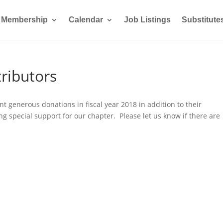
Membership
Calendar
Job Listings
Substitute
ributors
 generous donations in fiscal year 2018 in addition to their
special support for our chapter. Please let us know if there are