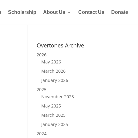
s
Scholarship
About Us
Contact Us
Donate
Overtones Archive
2026
May 2026
March 2026
January 2026
2025
November 2025
May 2025
March 2025
January 2025
2024