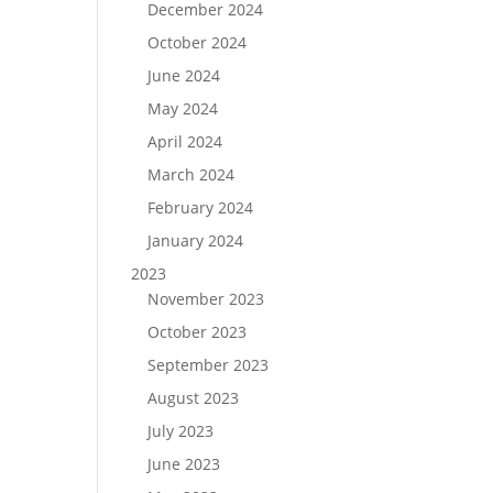
December 2024
October 2024
June 2024
May 2024
April 2024
March 2024
February 2024
January 2024
2023
November 2023
October 2023
September 2023
August 2023
July 2023
June 2023