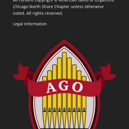
Chicago North Shore Chapter unless otherwise
noted. All rights reserved.
Legal Information