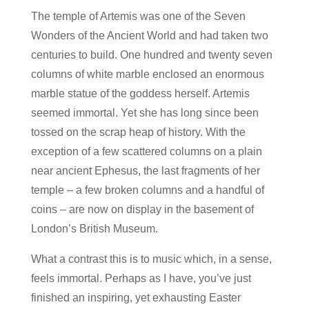
The temple of Artemis was one of the Seven
Wonders of the Ancient World and had taken two
centuries to build. One hundred and twenty seven
columns of white marble enclosed an enormous
marble statue of the goddess herself. Artemis
seemed immortal. Yet she has long since been
tossed on the scrap heap of history. With the
exception of a few scattered columns on a plain
near ancient Ephesus, the last fragments of her
temple – a few broken columns and a handful of
coins – are now on display in the basement of
London’s British Museum.
What a contrast this is to music which, in a sense,
feels immortal. Perhaps as I have, you’ve just
finished an inspiring, yet exhausting Easter