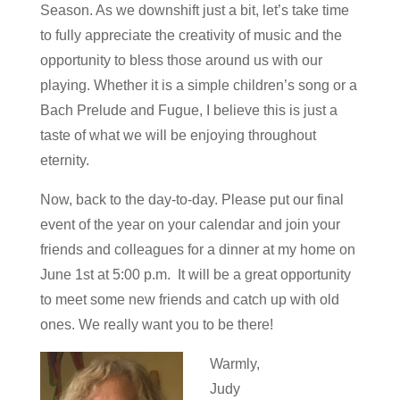
Season. As we downshift just a bit, let’s take time
to fully appreciate the creativity of music and the
opportunity to bless those around us with our
playing. Whether it is a simple children’s song or a
Bach Prelude and Fugue, I believe this is just a
taste of what we will be enjoying throughout
eternity.
Now, back to the day-to-day. Please put our final
event of the year on your calendar and join your
friends and colleagues for a dinner at my home on
June 1st at 5:00 p.m. It will be a great opportunity
to meet some new friends and catch up with old
ones. We really want you to be there!
Warmly,
Judy