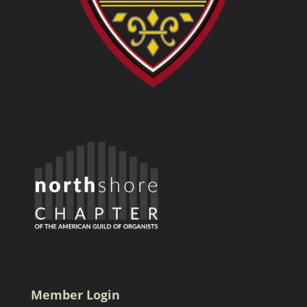
Member Login