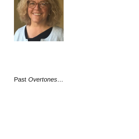
Past
Overtones
…