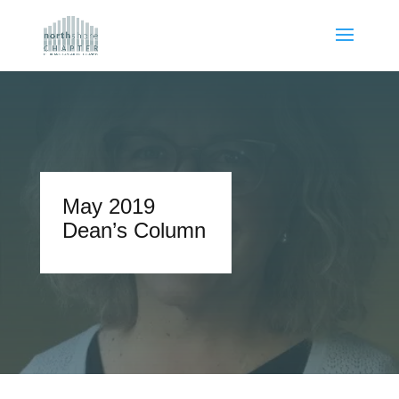
May 2019
Dean’s Column