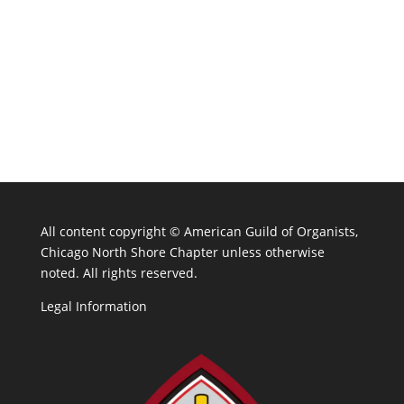
All content copyright ©
American Guild of Organists,
Chicago North Shore Chapter unless otherwise
noted. All rights reserved.
Legal Information