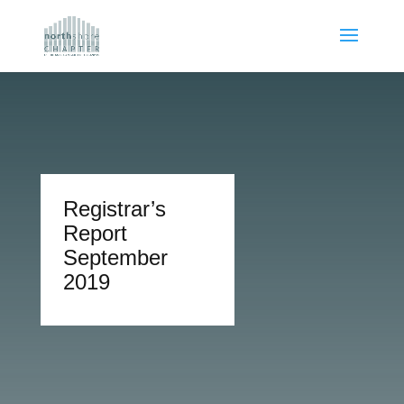
Registrar’s
Report
September
2019