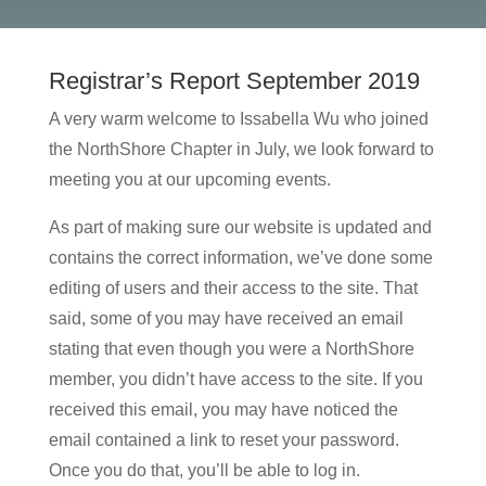
Registrar’s Report September 2019
A very warm welcome to Issabella Wu who joined
the NorthShore Chapter in July, we look forward to
meeting you at our upcoming events.
As part of making sure our website is updated and
contains the correct information, we’ve done some
editing of users and their access to the site. That
said, some of you may have received an email
stating that even though you were a NorthShore
member, you didn’t have access to the site. If you
received this email, you may have noticed the
email contained a link to reset your password.
Once you do that, you’ll be able to log in.