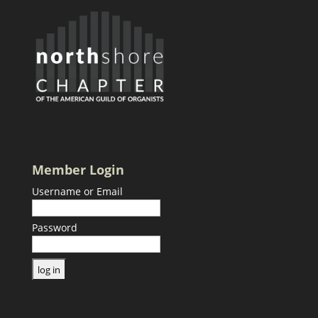
Member Login
Username or Email
Password