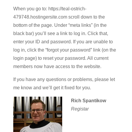
When you go to: https://teal-ostrich-
479748.hostingersite.com scroll down to the
bottom of the page. Under “meta links” (in the
black bar) you’ll see a link to log in. Click that,
enter your ID and password. If you are unable to
log in, click the “forgot your password” link (on the
login page) to reset your password. All current
members now have access to the website.
If you have any questions or problems, please let
me know and we’ll get it fixed for you.
Rich Spantikow
Registar