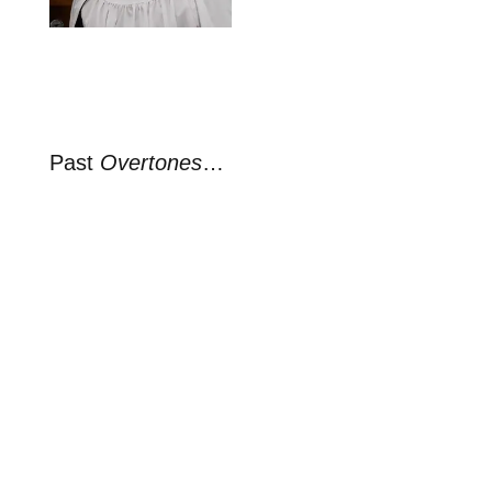
Past
Overtones
…