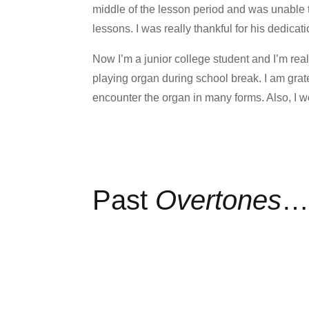
middle of the lesson period and was unable 
lessons. I was really thankful for his dedicati
Now I’m a junior college student and I’m rea
playing organ during school break. I am grat
encounter the organ in many forms. Also, I w
Past
Overtones