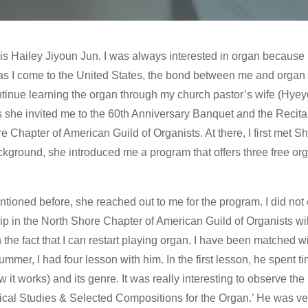
s is Hailey Jiyoun Jun. I was always interested in organ because
s I come to the United States, the bond between me and organ 
ntinue learning the organ through my church pastor’s wife (Hyey
 she invited me to the 60th Anniversary Banquet and the Recita
e Chapter of American Guild of Organists. At there, I first met 
ckground, she introduced me a program that offers three free or
tioned before, she reached out to me for the program. I did not 
 in the North Shore Chapter of American Guild of Organists wi
 the fact that I can restart playing organ. I have been matched 
er, I had four lesson with him. In the first lesson, he spent ti
t works) and its genre. It was really interesting to observe the 
cal Studies & Selected Compositions for the Organ.’ He was very 