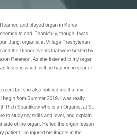
 I learned and played organ in Korea.
seemed to end. Thankfully, though, I was
oun Jung: organist at Village Presbyterian
l and the Dinner events that were hosted by
Sharon Peterson. As she listened to my organ
gan lessons which will be happen in year of
expect but she also notified me that my
ll begin from Summer 2019. I was really
with Rich Spantikow who is an Organist at St.
me to study my skills and level, and explain
inside of the organ. He led the organ lesson
patient. He injured his fingers in the