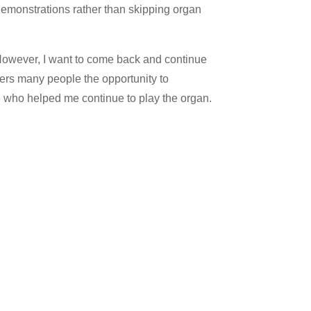
demonstrations rather than skipping organ
. However, I want to come back and continue
fers many people the opportunity to
se who helped me continue to play the organ.