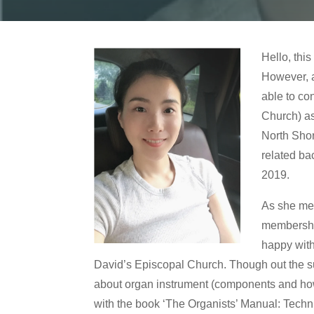
Hello, thi
However, a
able to co
Church) as
North Shor
related ba
2019.
As she men
membership
happy with
David’s Episcopal Church. Though out the summ
about organ instrument (components and how i
with the book ‘The Organists’ Manual: Techni