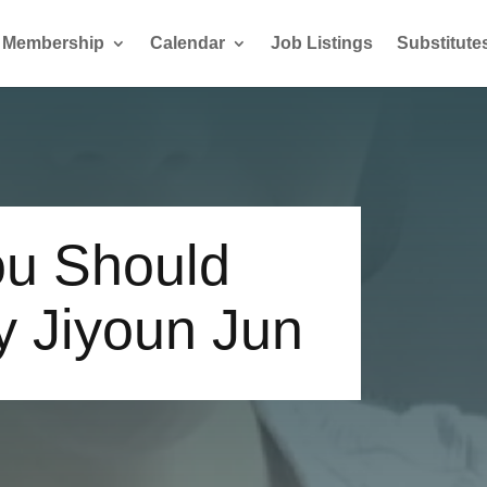
Membership
Calendar
Job Listings
Substitute
u Should
y Jiyoun Jun