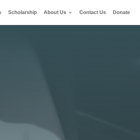
s
Scholarship
About Us
Contact Us
Donate