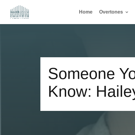
Home
Overtones
Someone Yo
Know: Haile