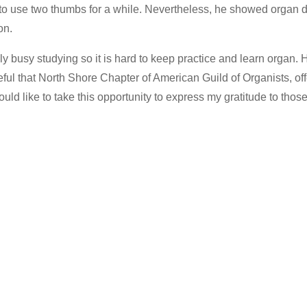
to use two thumbs for a while. Nevertheless, he showed organ 
on.
lly busy studying so it is hard to keep practice and learn organ
eful that North Shore Chapter of American Guild of Organists, of
ould like to take this opportunity to express my gratitude to tho
…