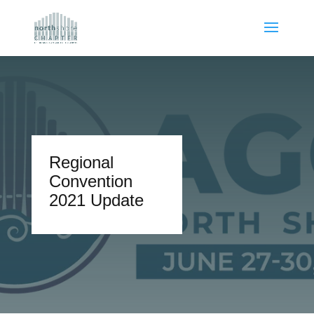
Regional
Convention
2021 Update