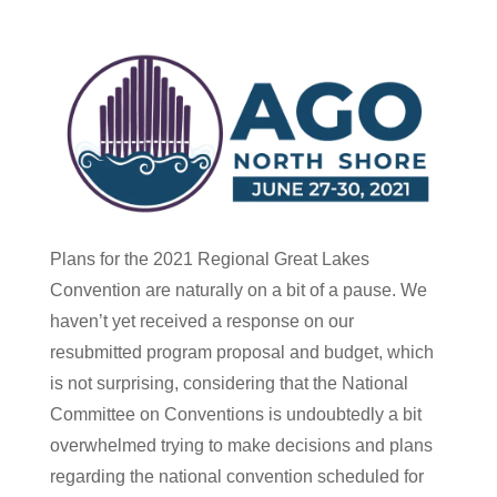
Plans for the 2021 Regional Great Lakes
Convention are naturally on a bit of a pause. We
haven’t yet received a response on our
resubmitted program proposal and budget, which
is not surprising, considering that the National
Committee on Conventions is undoubtedly a bit
overwhelmed trying to make decisions and plans
regarding the national convention scheduled for