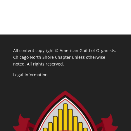
All content copyright ©
American Guild of Organists,
Chicago North Shore Chapter unless otherwise
noted. All rights reserved.
Legal Information