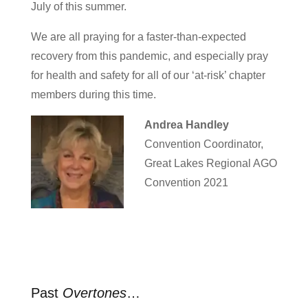
July of this summer.
We are all praying for a faster-than-expected
recovery from this pandemic, and especially pray
for health and safety for all of our ‘at-risk’ chapter
members during this time.
Andrea Handley
Convention Coordinator,
Great Lakes Regional AGO
Convention 2021
Past
Overtones
…