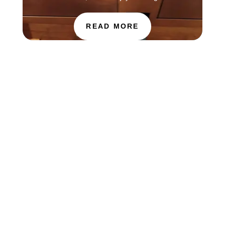
READ MORE
The Choir of St. Luke’s Church in Evanston is
touring in England this week, singing services at
Salisbury Cathedral. You can find information
about how to hear the choir this Sunday, July 26
through the Salisbury Cathedral website at...