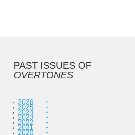
PAST ISSUES OF
OVERTONES
2026
2025
2024
2023
2022
2021
2020