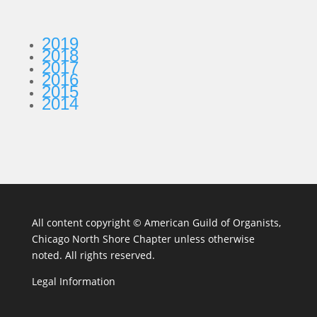
2019
2018
2017
2016
2015
2014
All content copyright ©
American Guild of Organists,
Chicago North Shore Chapter unless otherwise
noted. All rights reserved.
Legal Information