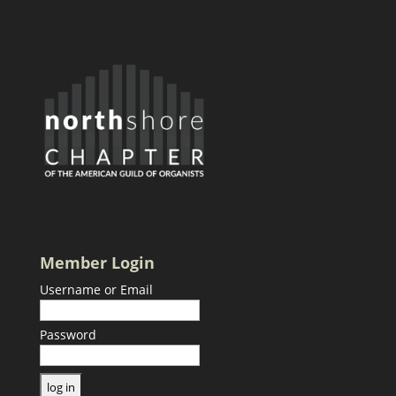
Member Login
Username or Email
Password