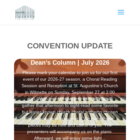
CONVENTION UPDATE
Dean’s Column | July 2026
Please mark your calendar to join us for our first
event of our 2026-27 season, a Choral Reading
Session and Reception at St. Augustine’s Church
in Wilmette on Sunday, September 27 at 2:00
p.m. We’d love to have you with us! We will
gather that afternoon to sight-read some favorite
but lesser-known church choral anthems chosen
by our volunteer presenters. We hope these
pieces may be new and useful to you. The
presenters will accompany us on the piano.
Afterward, we will enjoy some light...