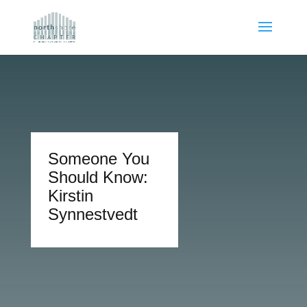
Someone You
Should Know:
Kirstin
Synnestvedt