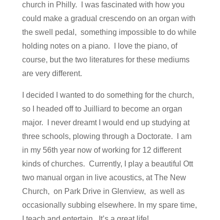
church in Philly. I was fascinated with how you
could make a gradual crescendo on an organ with
the swell pedal, something impossible to do while
holding notes on a piano. I love the piano, of
course, but the two literatures for these mediums
are very different.
I decided I wanted to do something for the church,
so I headed off to Juilliard to become an organ
major. I never dreamt I would end up studying at
three schools, plowing through a Doctorate. I am
in my 56th year now of working for 12 different
kinds of churches. Currently, I play a beautiful Ott
two manual organ in live acoustics, at The New
Church, on Park Drive in Glenview, as well as
occasionally subbing elsewhere. In my spare time,
I teach and entertain. It’s a great life!