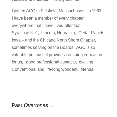
I joined AGO in Pittsfield, Massachusetts in 1963.
I have been a member of every chapter,
everywhere that I have lived after that:
Syracuse,N.Y.,–Lincoln, Nebraska,–Cedar Rapids,
Iowa,– and the Chicago North Shore Chapter,
sometimes serving on the Boards. AGO is so
valuable because it provides contiuing education
for us, .good professional contacts, exciting
Conventions, and life-long wonderful friends.
Past
Overtones
…