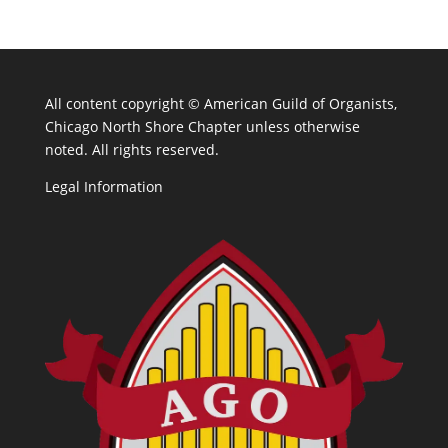
All content copyright ©
American Guild of Organists,
Chicago North Shore Chapter unless otherwise
noted. All rights reserved.
Legal Information