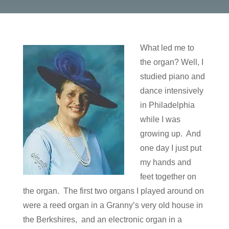
What led me to
the organ? Well, I
studied piano and
dance intensively
in Philadelphia
while I was
growing up. And
one day I just put
my hands and
feet together on
the organ. The first two organs I played around on
were a reed organ in a Granny’s very old house in
the Berkshires, and an electronic organ in a