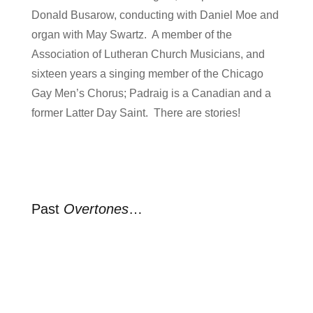
Donald Busarow, conducting with Daniel Moe and
organ with May Swartz. A member of the
Association of Lutheran Church Musicians, and
sixteen years a singing member of the Chicago
Gay Men’s Chorus; Padraig is a Canadian and a
former Latter Day Saint. There are stories!
Past
Overtones
…