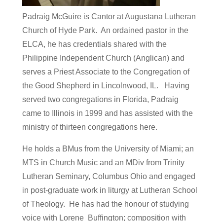
Padraig McGuire is Cantor at Augustana Lutheran
Church of Hyde Park. An ordained pastor in the
ELCA, he has credentials shared with the
Philippine Independent Church (Anglican) and
serves a Priest Associate to the Congregation of
the Good Shepherd in Lincolnwood, IL. Having
served two congregations in Florida, Padraig
came to Illinois in 1999 and has assisted with the
ministry of thirteen congregations here.
He holds a BMus from the University of Miami; an
MTS in Church Music and an MDiv from Trinity
Lutheran Seminary, Columbus Ohio and engaged
in post-graduate work in liturgy at Lutheran School
of Theology. He has had the honour of studying
voice with Lorene Buffington; composition with