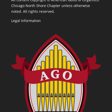
Chicago North Shore Chapter unless otherwise
noted. All rights reserved.
Legal Information