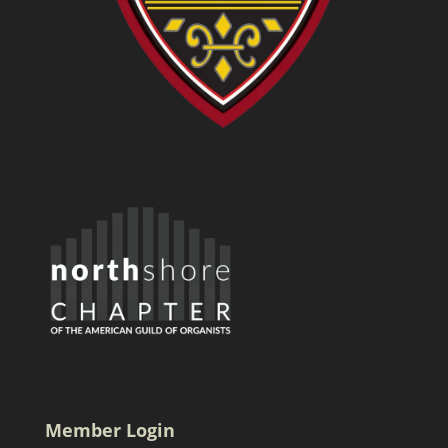
Member Login