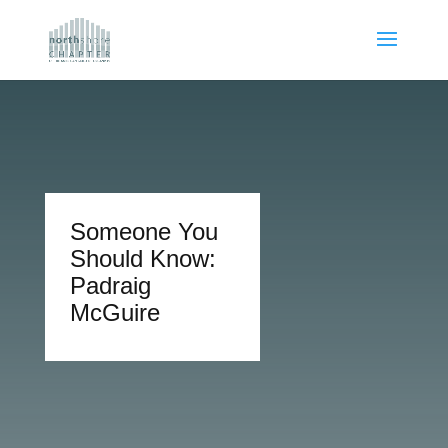
Someone You
Should Know:
Padraig
McGuire