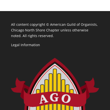
All content copyright ©
American Guild of Organists,
Chicago North Shore Chapter unless otherwise
noted. All rights reserved.
Legal Information