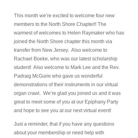
This month we’re excited to welcome four new
members to the North Shore Chapter!! The
warmest of welcomes to Helen Raymaker who has
joined the North Shore chapter this month via
transfer from New Jersey. Also welcome to
Rachael Boeke, who was our latest scholarship
student! Also welcome to Mark Lee and the Rev.
Padraig McGuire who gave us wonderful
demonstrations of their instruments in our virtual
organ crawl. We’re glad you joined us and it was
great to meet some of you at our Epiphany Party
and hope to see you at our next virtual event!
Just a reminder, that if you have any questions
about your membership or need help with