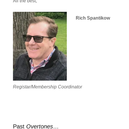
All the best,
Rich Spantikow
Registar/Membership Coordinator
Past
Overtones
…