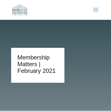
Membership
Matters |
February 2021