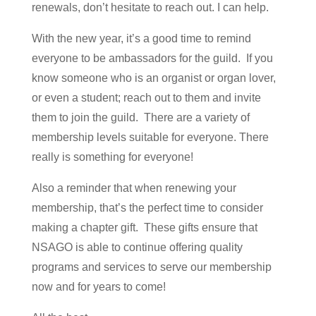
renewals, don’t hesitate to reach out. I can help.
With the new year, it’s a good time to remind
everyone to be ambassadors for the guild. If you
know someone who is an organist or organ lover,
or even a student; reach out to them and invite
them to join the guild. There are a variety of
membership levels suitable for everyone. There
really is something for everyone!
Also a reminder that when renewing your
membership, that’s the perfect time to consider
making a chapter gift. These gifts ensure that
NSAGO is able to continue offering quality
programs and services to serve our membership
now and for years to come!