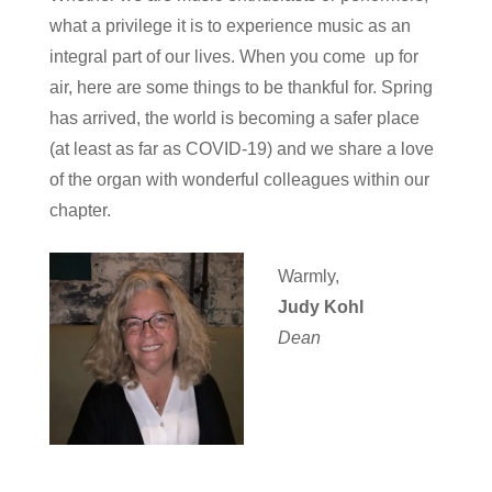
what a privilege it is to experience music as an
integral part of our lives. When you come up for
air, here are some things to be thankful for. Spring
has arrived, the world is becoming a safer place
(at least as far as COVID-19) and we share a love
of the organ with wonderful colleagues within our
chapter.
Warmly,
Judy Kohl
Dean