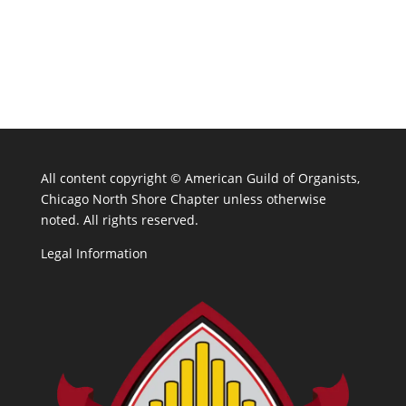
All content copyright ©
American Guild of Organists,
Chicago North Shore Chapter unless otherwise
noted. All rights reserved.
Legal Information