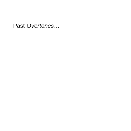
Past
Overtones
…