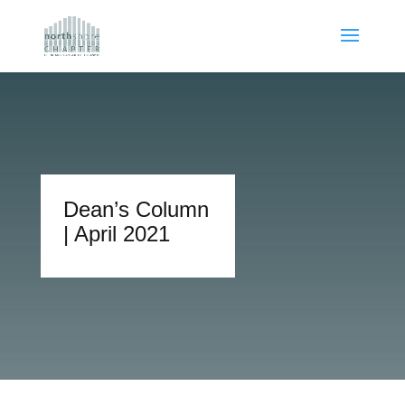
Dean’s Column
| April 2021