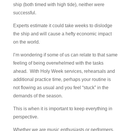
ship (both timed with high tide), neither were
successful.
Experts estimate it could take weeks to dislodge
the ship and will cause a hefty economic impact
on the world.
I’m wondering if some of us can relate to that same
feeling of being overwhelmed with the tasks
ahead. With Holy Week services, rehearsals and
additional practice time, perhaps your routine is
not flowing as usual and you feel “stuck” in the
demands of the season.
This is when it is important to keep everything in
perspective.
Whether we are music enthusiasts or performers,