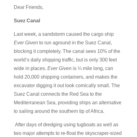
Dear Friends,
Suez Canal
Last week, a sandstorm caused the cargo ship
Ever Given
to run aground in the Suez Canal,
blocking it completely. The canal sees 10% of the
world’s daily shipping traffic, but is only 300 feet
wide in places.
Ever Given
is ¼ mile long, can
hold 20,000 shipping containers, and makes the
excavator digging it out look comically small. The
Suez Canal connects the Red Sea to the
Mediterranean Sea, providing ships an alternative
to sailing around the southern tip of Africa.
After days of dredging using tugboats as well as
two major attempts to re-float the skyscraper-sized