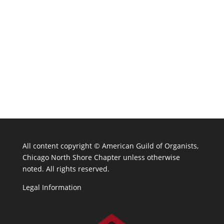
All content copyright ©
American Guild of Organists,
Chicago North Shore Chapter unless otherwise
noted. All rights reserved.
Legal Information