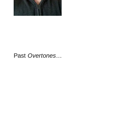
Past
Overtones
…