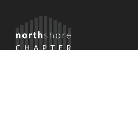
Member Login
Username or Email
Password