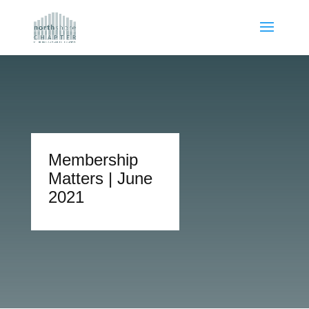
Membership
Matters | June
2021