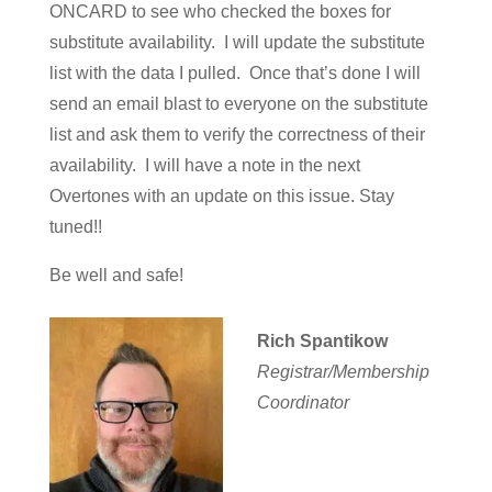
ONCARD to see who checked the boxes for
substitute availability. I will update the substitute
list with the data I pulled. Once that’s done I will
send an email blast to everyone on the substitute
list and ask them to verify the correctness of their
availability. I will have a note in the next
Overtones with an update on this issue. Stay
tuned!!
Be well and safe!
Rich Spantikow
Registrar/Membership
Coordinator