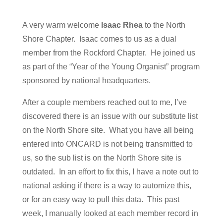
A very warm welcome
Isaac Rhea
to the North
Shore Chapter. Isaac comes to us as a dual
member from the Rockford Chapter. He joined us
as part of the “Year of the Young Organist” program
sponsored by national headquarters.
After a couple members reached out to me, I’ve
discovered there is an issue with our substitute list
on the North Shore site. What you have all being
entered into ONCARD is not being transmitted to
us, so the sub list is on the North Shore site is
outdated. In an effort to fix this, I have a note out to
national asking if there is a way to automize this,
or for an easy way to pull this data. This past
week, I manually looked at each member record in