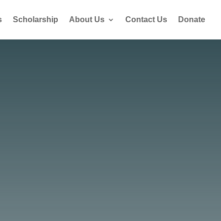
s
Scholarship
About Us
Contact Us
Donate