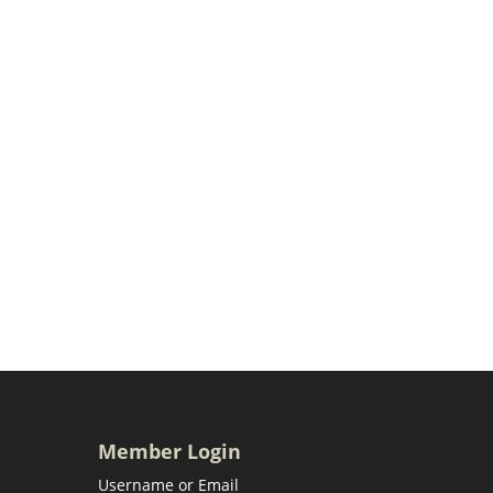
Member Login
Username or Email