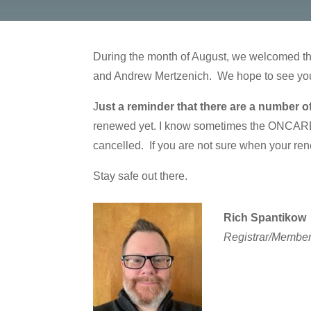
During the month of August, we welcomed th
and Andrew Mertzenich. We hope to see you 
J
ust a reminder that there are a number o
renewed yet. I know sometimes the ONCARD S
cancelled. If you are not sure when your rene
Stay safe out there.
Rich Spantikow
Registrar/Member