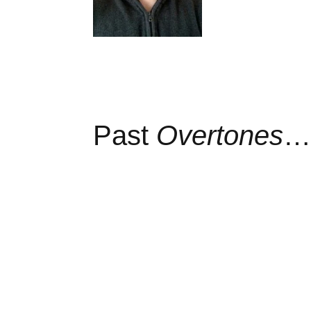
Past
Overtones