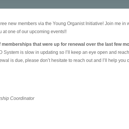
ree new members via the Young Organist Initiative! Join me in
at one of our upcoming events!!
f memberships that were up for renewal over the last few m
ystem is slow in updating so I’ll keep an eye open and reach 
wal is due, please don’t hesitate to reach out and I’ll help you 
ship Coordinator