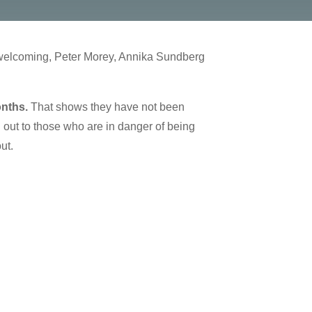
 welcoming, Peter Morey, Annika Sundberg
onths.
That shows they have not been
out to those who are in danger of being
out.