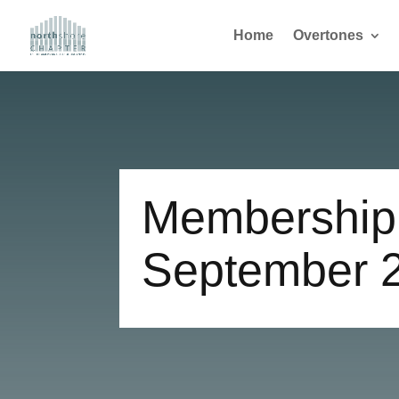
Home
Overtones
Membership 
September 