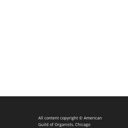
All content copyright ©
American
Guild of Organists, Chicago