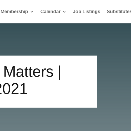
Membership
Calendar
Job Listings
Substitute
Matters |
2021