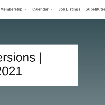
Membership
Calendar
Job Listings
Substitute
rsions |
2021