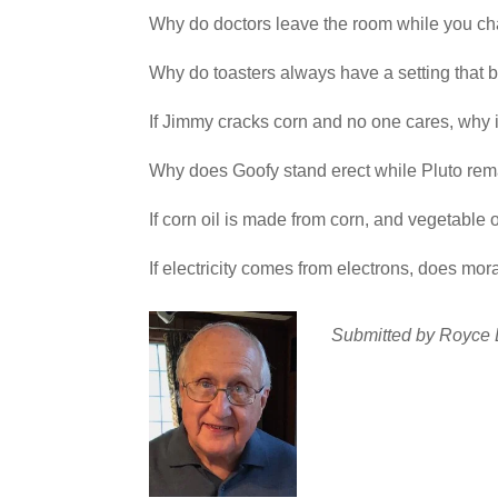
Why do doctors leave the room while you 
Why do toasters always have a setting that b
If Jimmy cracks corn and no one cares, why 
Why does Goofy stand erect while Pluto rema
If corn oil is made from corn, and vegetable 
If electricity comes from electron
Submitted by Royce 