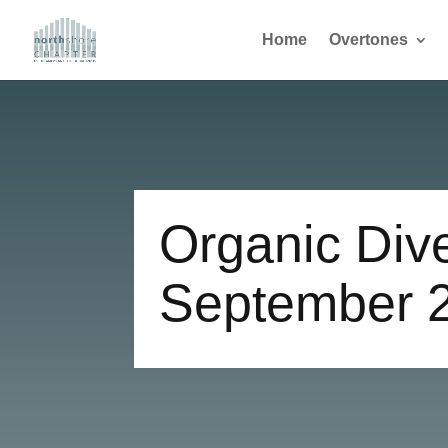
Home
Overtones
Organic Dive
September 