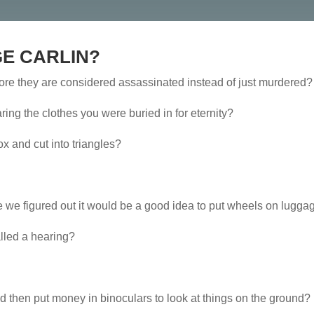
E CARLIN?
ore they are considered assassinated instead of just murdered?
ing the clothes you were buried in for eternity?
 and cut into triangles?
e we figured out it would be a good idea to put wheels on lugg
called a hearing?
d then put money in binoculars to look at things on the ground?