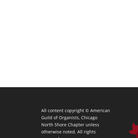
All content copyright ©
American
Guild of Organists, Chicago
North Shore Chapter unless
otherwise noted. All rights