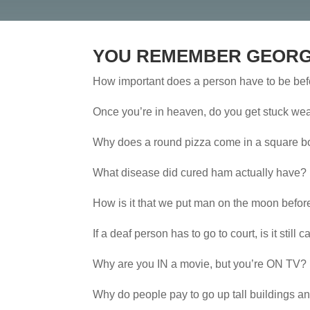
YOU REMEMBER GEORG
How important does a person have to be bef
Once you’re in heaven, do you get stuck wear
Why does a round pizza come in a square box
What disease did cured ham actually have?
How is it that we put man on the moon befor
If a deaf person has to go to court, is it still 
Why are you IN a movie, but you’re ON TV?
Why do people pay to go up tall buildings an