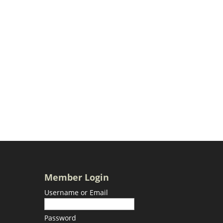
Member Login
Username or Email
Password