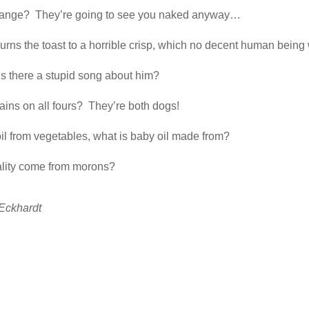
change? They’re going to see you naked anyway…
urns the toast to a horrible crisp, which no decent human being
is there a stupid song about him?
ins on all fours? They’re both dogs!
oil from vegetables, what is baby oil made from?
s, does morality come from morons?
Eckhardt