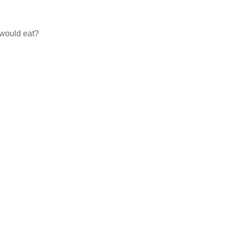
 would eat?