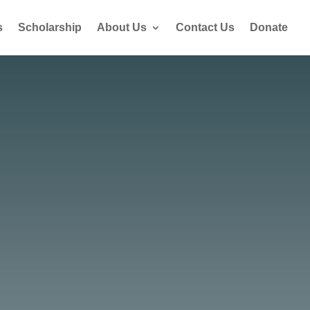
s
Scholarship
About Us
Contact Us
Donate