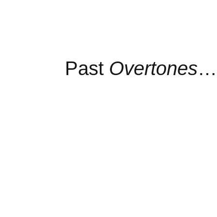
Past
Overtones