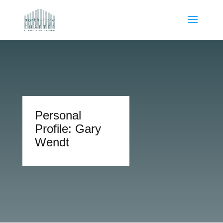
Personal
Profile: Gary
Wendt