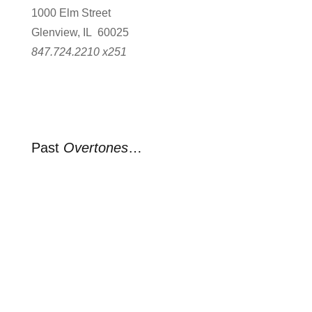
1000 Elm Street
Glenview, IL 60025
847.724.2210 x251
Past
Overtones
…