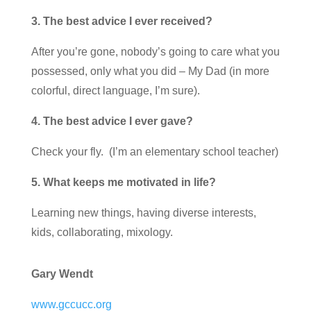
3. The best advice I ever received?
After you’re gone, nobody’s going to care what you
possessed, only what you did – My Dad (in more
colorful, direct language, I’m sure).
4. The best advice I ever gave?
Check your fly. (I’m an elementary school teacher)
5. What keeps me motivated in life?
Learning new things, having diverse interests,
kids, collaborating, mixology.
Gary Wendt
www.gccucc.org