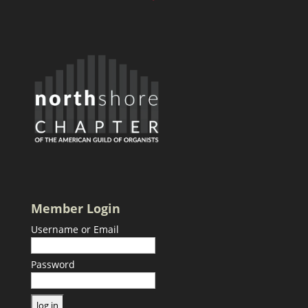
Member Login
Username or Email
Password