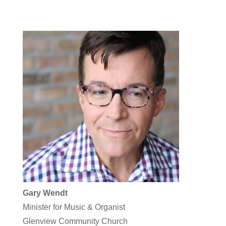
Gary Wendt
Minister for Music & Organist
Glenview Community Church