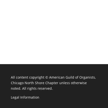
All content copyright ©
American Guild of Organists,
Chicago North Shore Chapter unless otherwise
noted. All rights reserved.
Legal Information