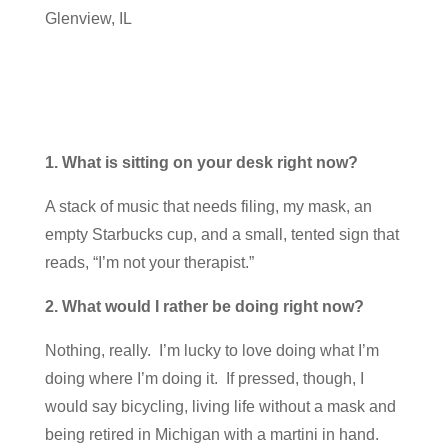
Glenview, IL
1. What is sitting on your desk right now?
A stack of music that needs filing, my mask, an
empty Starbucks cup, and a small, tented sign that
reads, “I’m not your therapist.”
2. What would I rather be doing right now?
Nothing, really. I’m lucky to love doing what I’m
doing where I’m doing it. If pressed, though, I
would say bicycling, living life without a mask and
being retired in Michigan with a martini in hand.