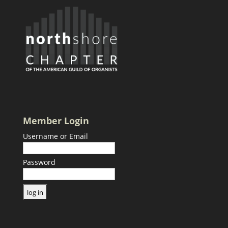
Member Login
Username or Email
Password