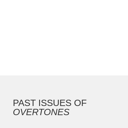
national convention with the Gateway Arch as the
backdrop for this 250th anniversary of our nation.
In addition to the countless concerts and
masterclasses, I represented the North...
PAST ISSUES OF
OVERTONES