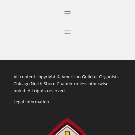
All content copyright ©
American Guild of Organists,
Chicago North Shore Chapter unless otherwise
noted. All rights reserved.
Legal Information