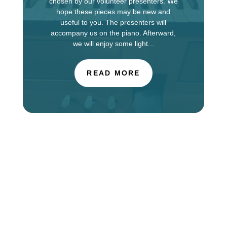
chosen by our volunteer presenters. We
hope these pieces may be new and
useful to you. The presenters will
accompany us on the piano. Afterward,
we will enjoy some light...
READ MORE
The Choir of St. Luke’s Church in Evanston is
touring in England this week, singing services at
Salisbury Cathedral. You can find information