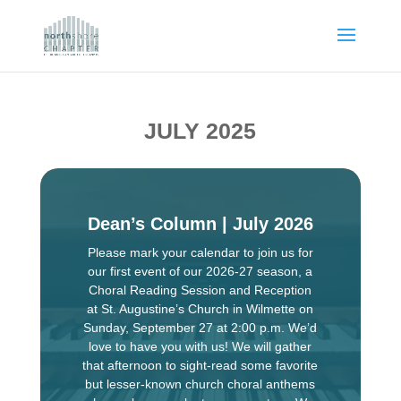
JULY 2025
Dean’s Column | July 2026
Please mark your calendar to join us for
our first event of our 2026-27 season, a
Choral Reading Session and Reception
at St. Augustine’s Church in Wilmette on
Sunday, September 27 at 2:00 p.m. We’d
love to have you with us! We will gather
that afternoon to sight-read some favorite
but lesser-known church choral anthems