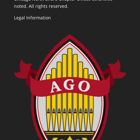
noted. All rights reserved.
Legal Information