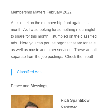
Membership Matters February 2022
All is quiet on the membership front again this
month. As I was looking for something meaningful
to share for this month, I stumbled on the classified
ads. Here you can peruse organs that are for sale
as well as music and other services. These are all
separate from the job postings. Check them out!
Classified Ads
Peace and Blessings,
Rich Spantikow
Registrar