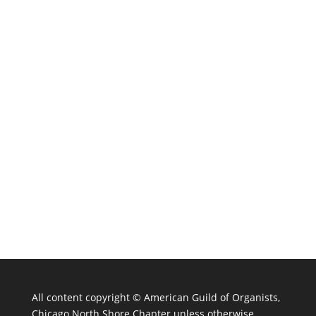
All content copyright ©
American Guild of Organists,
Chicago North Shore Chapter unless otherwise