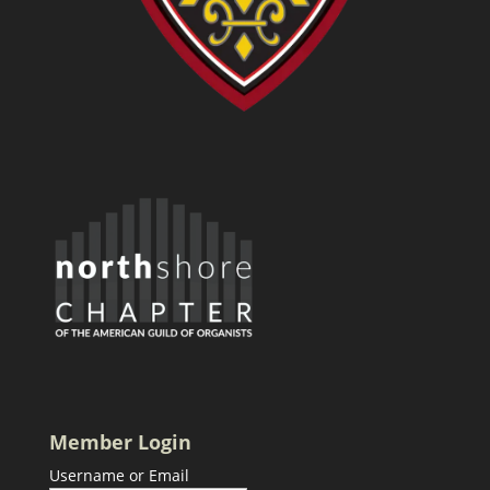
Member Login
Username or Email