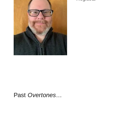
Past
Overtones
…