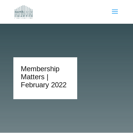
Membership
Matters |
February 2022