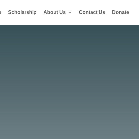
s
Scholarship
About Us
Contact Us
Donate