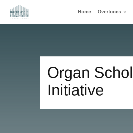
Home
Overtones
Organ Schol
Initiative