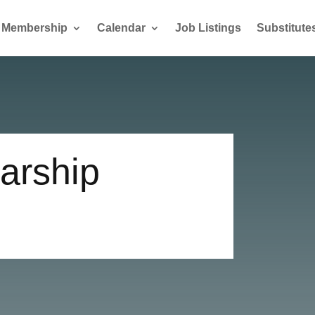
Membership
Calendar
Job Listings
Substitute
arship