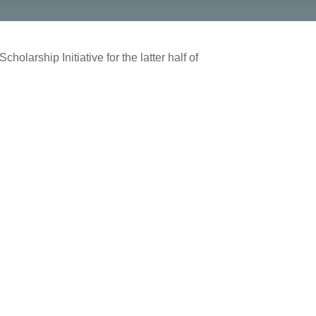
olarship Initiative for the latter half of