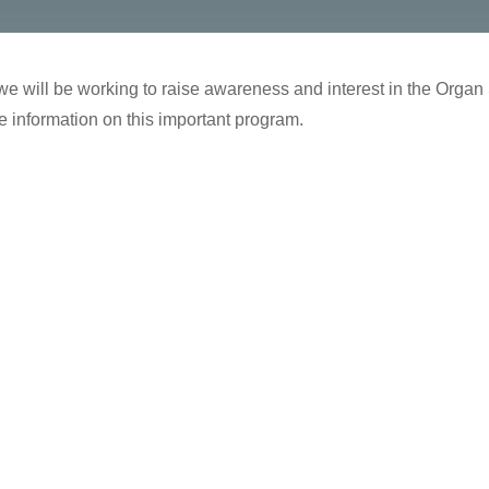
e will be working to raise awareness and interest in the Organ Sch
 information on this important program.
…