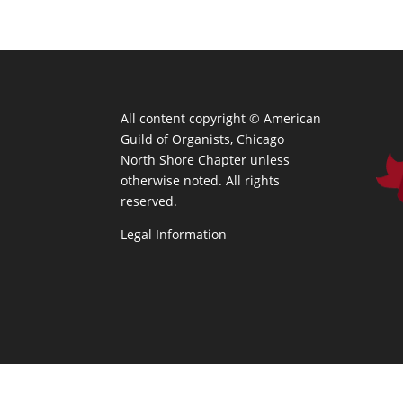
All content copyright ©
American
Guild of Organists, Chicago
North Shore Chapter unless
otherwise noted. All rights
reserved.
Legal Information