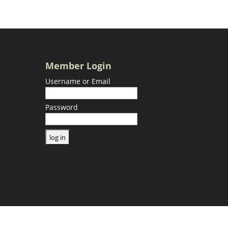
Member Login
Username or Email
Password