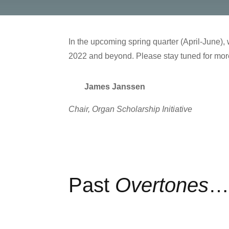
In the upcoming spring quarter (April-June), w
2022 and beyond. Please stay tuned for more
James Janssen
Chair, Organ Scholarship Initiative
Past
Overtones