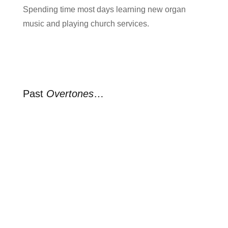
Spending time most days learning new organ
music and playing church services.
Past
Overtones
…