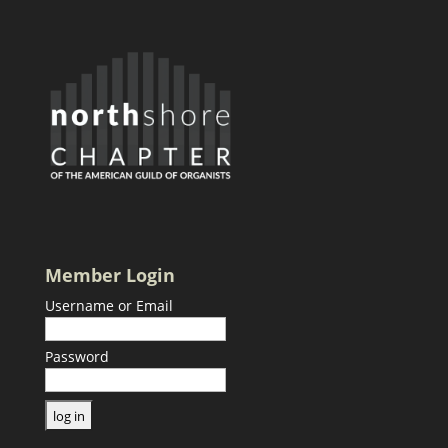
Member Login
Username or Email
Password