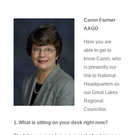
Caron Farmer
AAGO
Here you are
able to get to
know Caron, who
is presently our
link to National
Headquarters as
our Great Lakes
Regional
Councillor.
1. What is sitting on your desk right now?