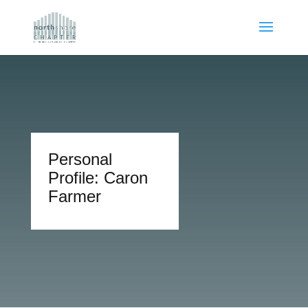
Personal
Profile: Caron
Farmer