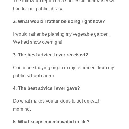
The follow-up report on a successful fundraiser we
had for our public library.
2. What would I rather be doing right now?
I would rather be planting my vegetable garden.
We had snow overnight!
3. The best advice I ever received?
Continue studying organ in my retirement from my
public school career.
4. The best advice I ever gave?
Do what makes you anxious to get up each
morning.
5. What keeps me motivated in life?