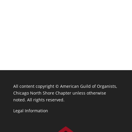
All content copyright ©
American Guild of Organists,
Chicago North Shore Chapter unless otherwise
noted. All rights reserved.
Legal Information