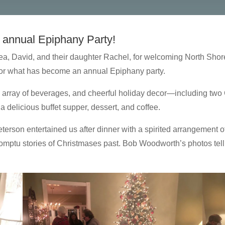
 annual Epiphany Party!
ea, David, and their daughter Rachel, for welcoming North Shor
for what has become an annual Epiphany party.
an array of beverages, and cheerful holiday decor—including two 
 delicious buffet supper, dessert, and coffee.
rson entertained us after dinner with a spirited arrangement of
omptu stories of Christmases past. Bob Woodworth’s photos tell t