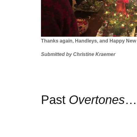
Thanks again, Handleys, and Happy New Y
Submitted by Christine Kraemer
Past
Overtones