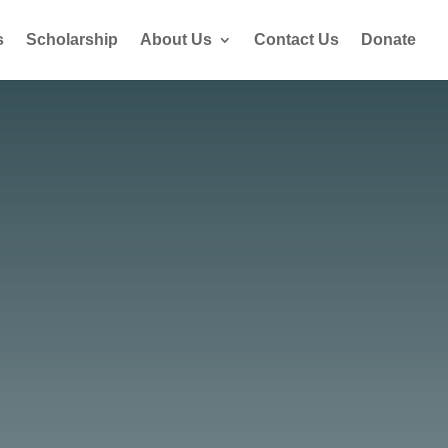
s
Scholarship
About Us
Contact Us
Donate