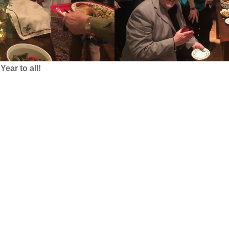
ear to all!
…