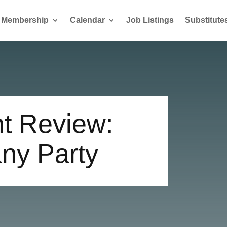
Membership
Calendar
Job Listings
Substitute
t Review:
ny Party