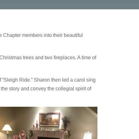
e Chapter members into their beautiful
Christmas trees and two fireplaces. A time of
 “Sleigh Ride.” Sharon then led a carol sing
he story and convey the collegial spirit of