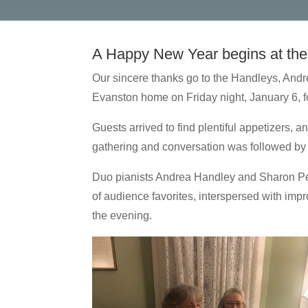
A Happy New Year begins at the
Our sincere thanks go to the Handleys, Andr
Evanston home on Friday night, January 6, 
Guests arrived to find plentiful appetizers, 
gathering and conversation was followed by a
Duo pianists Andrea Handley and Sharon Pete
of audience favorites, interspersed with impr
the evening.