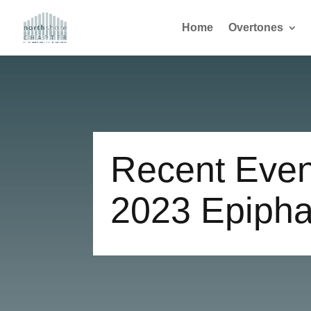
Home
Overtones
Recent Even
2023 Epipha