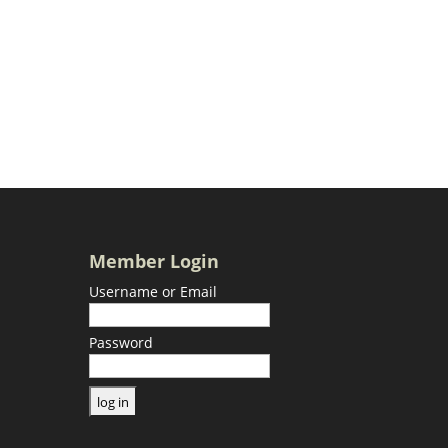
Member Login
Username or Email
Password