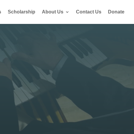
s
Scholarship
About Us
Contact Us
Donate