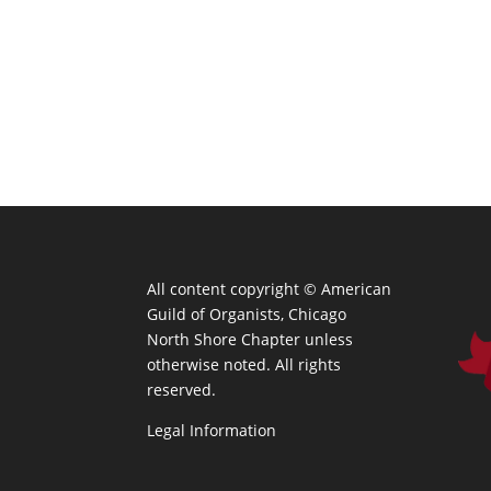
All content copyright ©
American
Guild of Organists, Chicago
North Shore Chapter unless
otherwise noted. All rights
reserved.
Legal Information