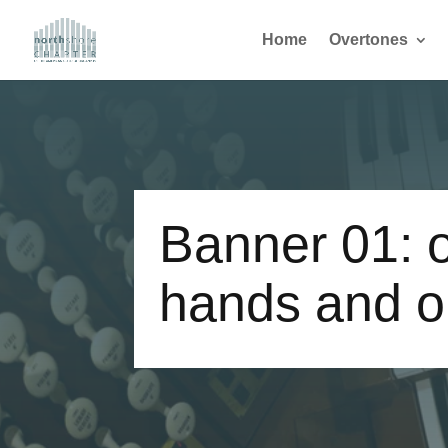
Home
Overtones
Banner 01: o
hands and o