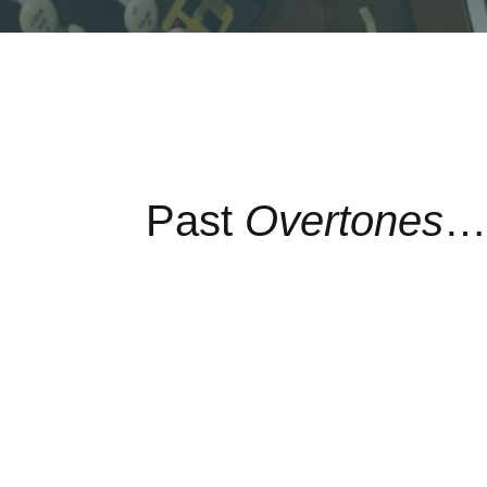
Past
Overtones