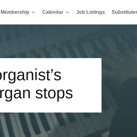
Membership
Calendar
Job Listings
Substitute
rganist’s
rgan stops