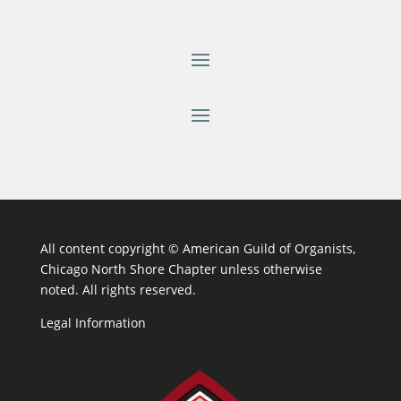
All content copyright ©
American Guild of Organists,
Chicago North Shore Chapter unless otherwise
noted. All rights reserved.
Legal Information