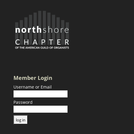
Member Login
Username or Email
Password