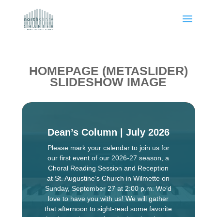
HOMEPAGE (METASLIDER)
SLIDESHOW IMAGE
Dean’s Column | July 2026
Please mark your calendar to join us for
our first event of our 2026-27 season, a
Choral Reading Session and Reception
at St. Augustine’s Church in Wilmette on
Sunday, September 27 at 2:00 p.m. We’d
love to have you with us! We will gather
that afternoon to sight-read some favorite