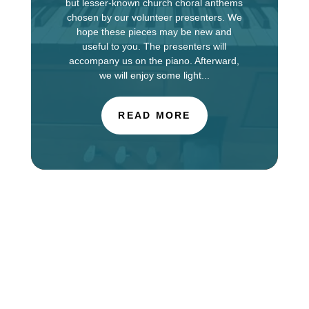
but lesser-known church choral anthems
chosen by our volunteer presenters. We
hope these pieces may be new and
useful to you. The presenters will
accompany us on the piano. Afterward,
we will enjoy some light...
READ MORE
The Choir of St. Luke’s Church in Evanston is
touring in England this week, singing services at