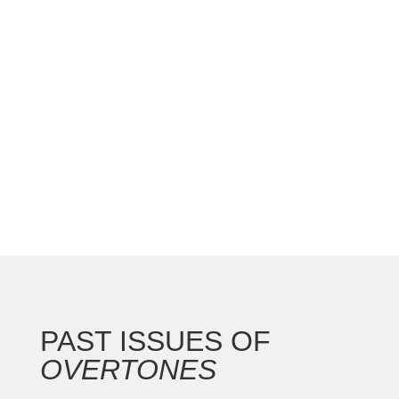
The St. Louis AGO chapter hosted a great
national convention with the Gateway Arch as the
backdrop for this 250th anniversary of our nation.
In addition to the countless concerts and
masterclasses, I represented the North...
PAST ISSUES OF
OVERTONES