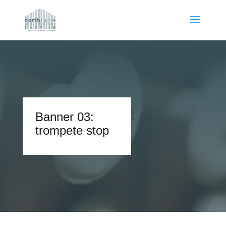
Banner 03:
trompete stop