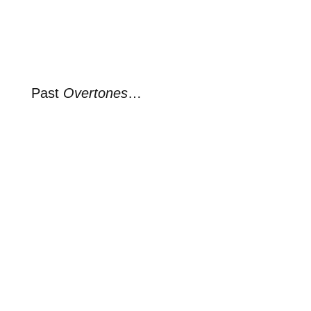
Past
Overtones
…