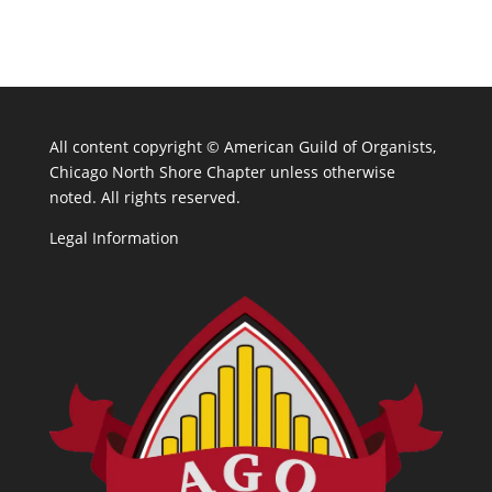
All content copyright ©
American Guild of Organists,
Chicago North Shore Chapter unless otherwise
noted. All rights reserved.
Legal Information