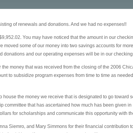
isting of renewals and donations. And we had no expenses!!
 $9,952.02. You may have noticed that the amount in our check
e moved some of our money into two savings accounts for more 
d donations and our operating expenses will be in our checking
 the money that was received from the closing of the 2006 Chi
ount to subsidize program expenses from time to time as needed,
 house the money we receive that is designated to go toward s
ip committee that has ascertained how much has been given in 
ollars for scholarships and communicate this opportunity with t
a Siemro, and Mary Simmons for their financial contribution t