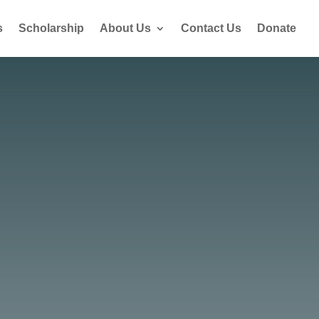
s
Scholarship
About Us
Contact Us
Donate