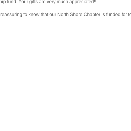
hip fund. Your gifts are very much appreciated!!
 is reassuring to know that our North Shore Chapter is funded for t
…