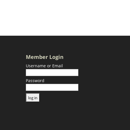
Member Login
Username or Email
Password