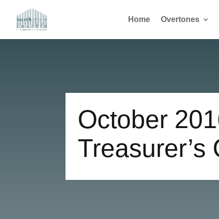
Home
Overtones
October 201
Treasurer’s