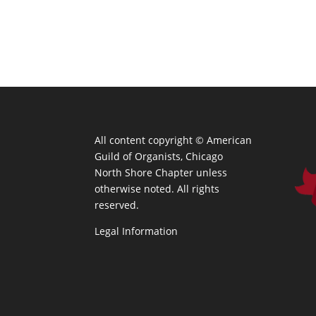
All content copyright ©
American
Guild of Organists, Chicago
North Shore Chapter unless
otherwise noted. All rights
reserved.
Legal Information