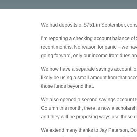
We had deposits of $751 in September, cons
I’m reporting a checking account balance of
recent months. No reason for panic – we hav
going forward, only our income from dues an
We now have a separate savings account for
likely be using a small amount from that acc
those funds beyond that.
We also opened a second savings account to
Column this month, there is now a scholarsh
and they will be proposing ways use these d
We extend many thanks to Jay Peterson, Donn