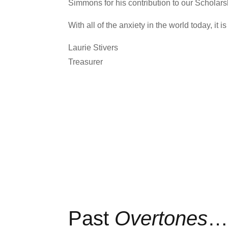
Simmons for his contribution to our Scholars
With all of the anxiety in the world today, it
Laurie Stivers
Treasurer
Past
Overtones