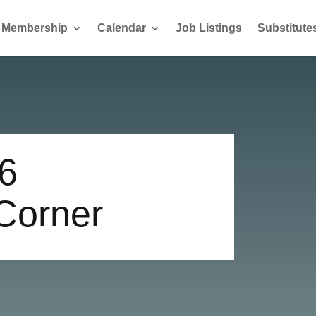
Membership
Calendar
Job Listings
Substitute
6
 Corner