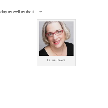
oday as well as the future.
Laurie Stivers