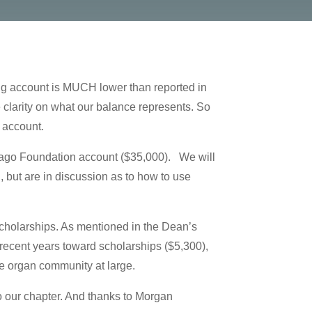
ing account is MUCH lower than reported in
clarity on what our balance represents. So
 account.
cago Foundation account ($35,000). We will
 but are in discussion as to how to use
cholarships. As mentioned in the Dean’s
recent years toward scholarships ($5,300),
he organ community at large.
o our chapter. And thanks to Morgan