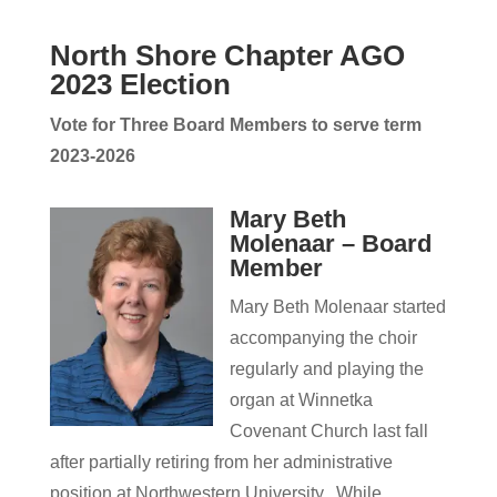
North Shore Chapter AGO
2023 Election
Vote for Three
Board Members to serve term
2023-2026
Mary Beth
Molenaar – Board
Member
Mary Beth Molenaar started
accompanying the choir
regularly and playing the
organ at Winnetka
Covenant Church last fall
after partially retiring from her administrative
position at Northwestern University. While