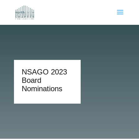
NSAGO 2023
Board
Nominations