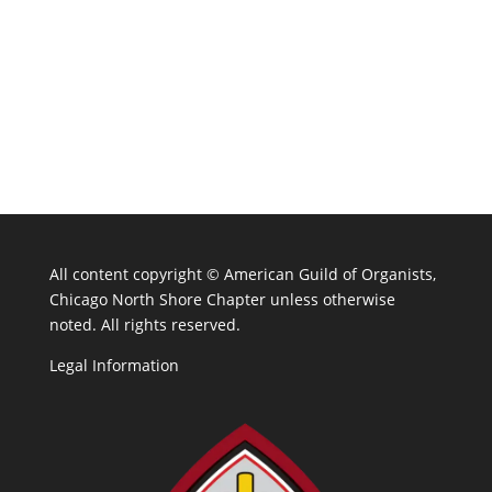
All content copyright ©
American Guild of Organists,
Chicago North Shore Chapter unless otherwise
noted. All rights reserved.
Legal Information