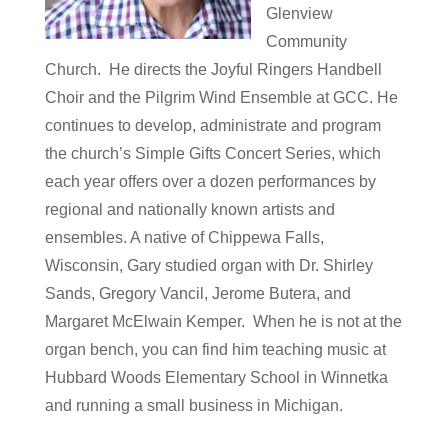
Glenview
Community
Church. He directs the Joyful Ringers Handbell
Choir and the Pilgrim Wind Ensemble at GCC. He
continues to develop, administrate and program
the church’s Simple Gifts Concert Series, which
each year offers over a dozen performances by
regional and nationally known artists and
ensembles. A native of Chippewa Falls,
Wisconsin, Gary studied organ with Dr. Shirley
Sands, Gregory Vancil, Jerome Butera, and
Margaret McElwain Kemper. When he is not at the
organ bench, you can find him teaching music at
Hubbard Woods Elementary School in Winnetka
and running a small business in Michigan.