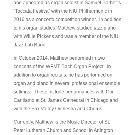
and appeared as organ soloist in Samuel Barber’s
“Toccata Festiva” with the NIU Philharmonic in
2016 as a concerto competition winner. In addition
to his organ studies, Matthew studied jazz piano
with Willie Pickens and was a member of the NIU
Jazz Lab Band.
In October 2014, Matthew performed in two
concerts of the WFMT Bach Organ Project. In
addition to organ recitals, he has performed on
organ and piano in several professional ensemble
settings. These include performances with Cor
Cantiamo at St. James Cathedral in Chicago and
with the Fox Valley Orchestra and Chorus.
Currently, Matthew is the Music Director of St.
Peter Lutheran Church and School in Arlington