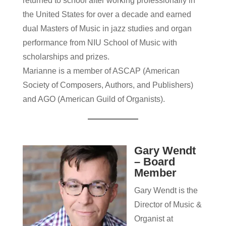
returned to school after working professionally in
the United States for over a decade and earned
dual Masters of Music in jazz studies and organ
performance from NIU School of Music with
scholarships and prizes.
Marianne is a member of ASCAP (American
Society of Composers, Authors, and Publishers)
and AGO (American Guild of Organists).
Gary Wendt
– Board
Member
Gary Wendt is the
Director of Music &
Organist at