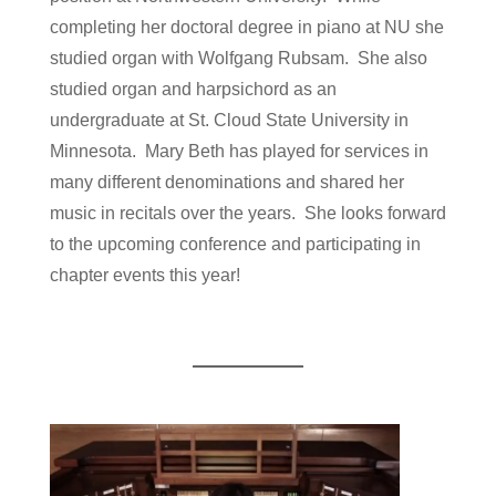
completing her doctoral degree in piano at NU she
studied organ with Wolfgang Rubsam. She also
studied organ and harpsichord as an
undergraduate at St. Cloud State University in
Minnesota. Mary Beth has played for services in
many different denominations and shared her
music in recitals over the years. She looks forward
to the upcoming conference and participating in
chapter events this year!