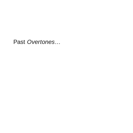
Past
Overtones
…