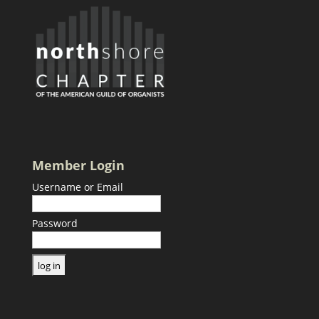
Member Login
Username or Email
Password