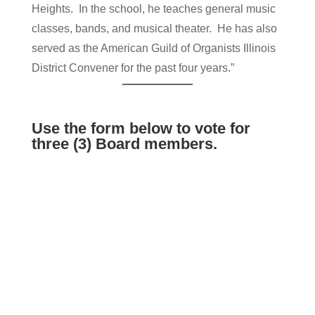
Heights. In the school, he teaches general music
classes, bands, and musical theater. He has also
served as the American Guild of Organists Illinois
District Convener for the past four years.”
Use the form below to vote for
three (3) Board members.