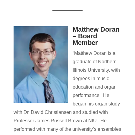
Matthew Doran
– Board
Member
“Matthew Doran is a
graduate of Northern
Illinois University, with
degrees in music
education and organ
performance. He
began his organ study
with Dr. David Christiansen and studied with
Professor James Russell Brown at NIU. He
performed with many of the university’s ensembles