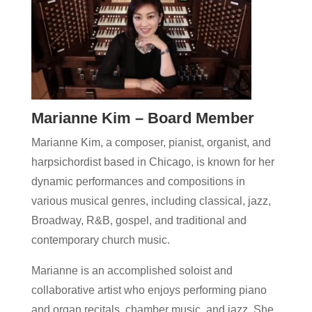
Marianne Kim – Board Member
Marianne Kim, a composer, pianist, organist, and
harpsichordist based in Chicago, is known for her
dynamic performances and compositions in
various musical genres, including classical, jazz,
Broadway, R&B, gospel, and traditional and
contemporary church music.
Marianne is an accomplished soloist and
collaborative artist who enjoys performing piano
and organ recitals, chamber music, and jazz. She