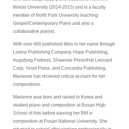
Illinois University (2014-2015) and is a faculty
member of North Park University teaching
Gospel/Contemporary Piano and also a
collaborative pianist.
With over 400 published titles to her name through
Lorenz Publishing Company, Hope Publishing,
Augsburg Fortress, Shawnee Press/Hal Leonard
Corp, Yesol Press, and Concordia Publishing,
Marianne has received critical acclaim for her
compositions.
Marianne was born and raised in Korea and
studied piano and composition at Busan High
School of Arts before earning her BM in
composition at Pusan National University. She