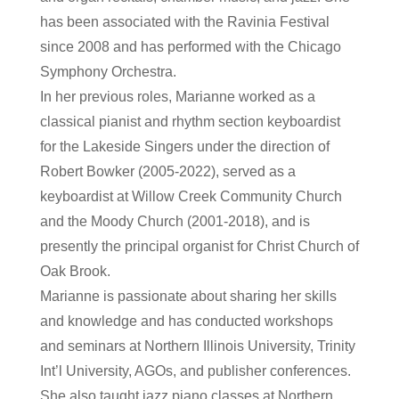
has been associated with the Ravinia Festival
since 2008 and has performed with the Chicago
Symphony Orchestra.
In her previous roles, Marianne worked as a
classical pianist and rhythm section keyboardist
for the Lakeside Singers under the direction of
Robert Bowker (2005-2022), served as a
keyboardist at Willow Creek Community Church
and the Moody Church (2001-2018), and is
presently the principal organist for Christ Church of
Oak Brook.
Marianne is passionate about sharing her skills
and knowledge and has conducted workshops
and seminars at Northern Illinois University, Trinity
Int’l University, AGOs, and publisher conferences.
She also taught jazz piano classes at Northern