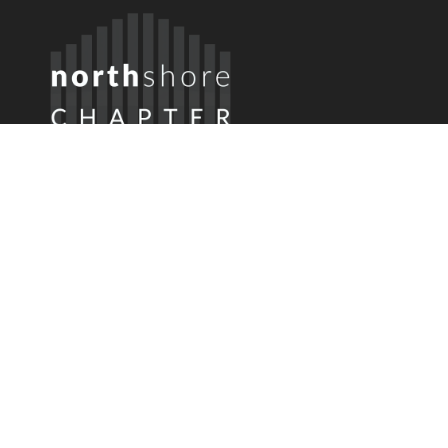
Member Login
Username or Email
Password