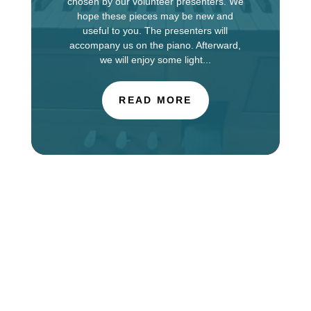
chosen by our volunteer presenters. We
hope these pieces may be new and
useful to you. The presenters will
accompany us on the piano. Afterward,
we will enjoy some light...
READ MORE
The Choir of St. Luke’s Church in Evanston is
touring in England this week, singing services at
Salisbury Cathedral. You can find information