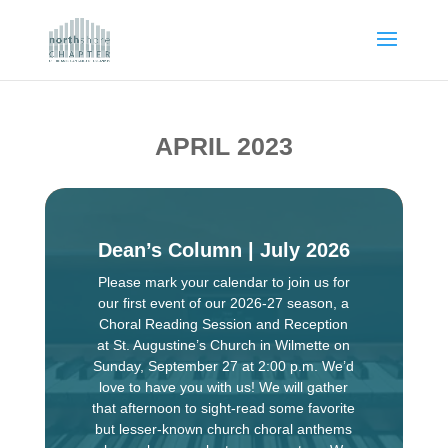
APRIL 2023
Dean’s Column | July 2026
Please mark your calendar to join us for
our first event of our 2026-27 season, a
Choral Reading Session and Reception
at St. Augustine’s Church in Wilmette on
Sunday, September 27 at 2:00 p.m. We’d
love to have you with us! We will gather
that afternoon to sight-read some favorite
but lesser-known church choral anthems