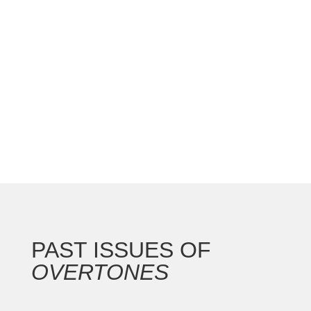
national convention with the Gateway Arch as the
backdrop for this 250th anniversary of our nation.
In addition to the countless concerts and
masterclasses, I represented the North...
PAST ISSUES OF
OVERTONES