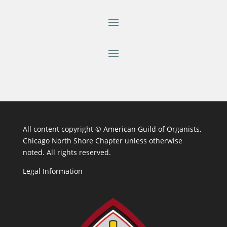
All content copyright ©
American Guild of Organists,
Chicago North Shore Chapter unless otherwise
noted. All rights reserved.
Legal Information