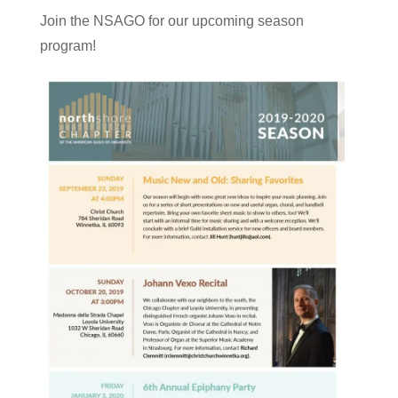
Join the NSAGO for our upcoming season
program!