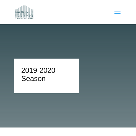
2019-2020
Season