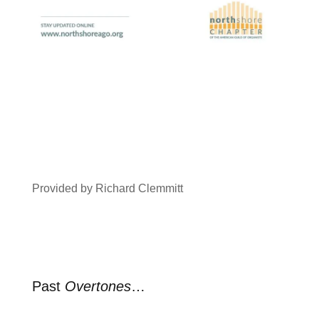
Provided by Richard Clemmitt
Past
Overtones
…