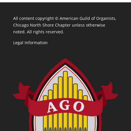
All content copyright ©
American Guild of Organists,
Chicago North Shore Chapter unless otherwise
noted. All rights reserved.
Legal Information