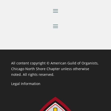
All content copyright ©
American Guild of Organists,
Chicago North Shore Chapter unless otherwise
noted. All rights reserved.
Legal Information