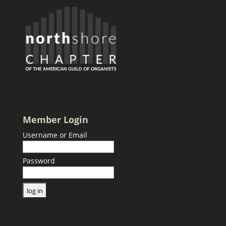
Member Login
Username or Email
Password