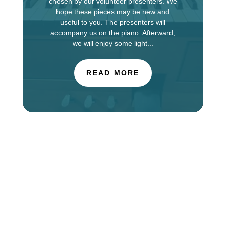
chosen by our volunteer presenters. We
hope these pieces may be new and
useful to you. The presenters will
accompany us on the piano. Afterward,
we will enjoy some light...
READ MORE
The Choir of St. Luke’s Church in Evanston is
touring in England this week, singing services at
Salisbury Cathedral. You can find information