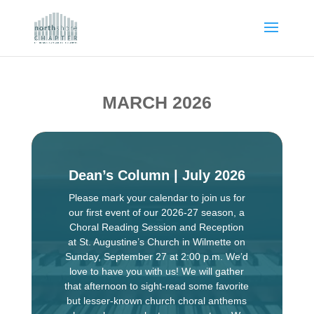
MARCH 2026
Dean’s Column | July 2026
Please mark your calendar to join us for
our first event of our 2026-27 season, a
Choral Reading Session and Reception
at St. Augustine’s Church in Wilmette on
Sunday, September 27 at 2:00 p.m. We’d
love to have you with us! We will gather
that afternoon to sight-read some favorite
but lesser-known church choral anthems