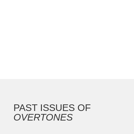
national convention with the Gateway Arch as the
backdrop for this 250th anniversary of our nation.
In addition to the countless concerts and
masterclasses, I represented the North...
PAST ISSUES OF
OVERTONES