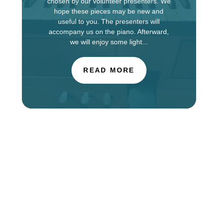
chosen by our volunteer presenters. We
hope these pieces may be new and
useful to you. The presenters will
accompany us on the piano. Afterward,
we will enjoy some light...
READ MORE
The Choir of St. Luke’s Church in Evanston is
touring in England this week, singing services at
Salisbury Cathedral. You can find information