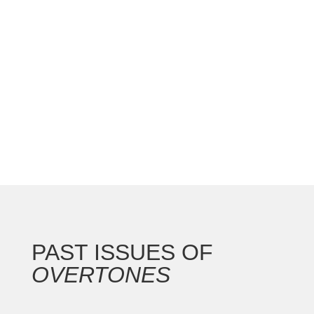
national convention with the Gateway Arch as the
backdrop for this 250th anniversary of our nation.
In addition to the countless concerts and
masterclasses, I represented the North...
PAST ISSUES OF
OVERTONES