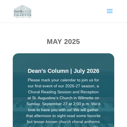
MAY 2025
Dean’s Column | July 2026
Please mark your calendar to join us for
our first event of our 2026-27 season, a
Choral Reading Session and Reception
at St. Augustine’s Church in Wilmette on
Sunday, September 27 at 2:00 p.m. We’d
love to have you with us! We will gather
that afternoon to sight-read some favorite
but lesser-known church choral anthems