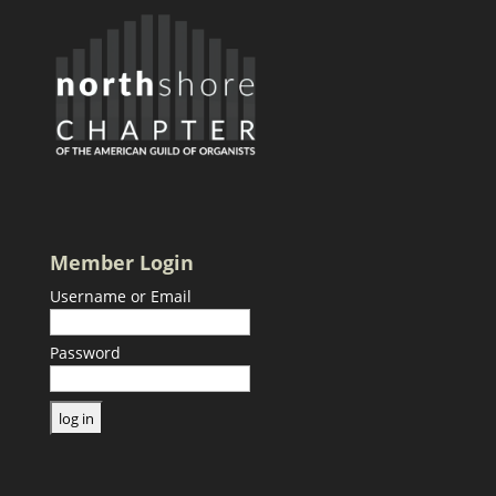
Member Login
Username or Email
Password