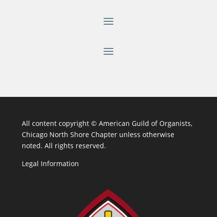
All content copyright ©
American Guild of Organists,
Chicago North Shore Chapter unless otherwise
noted. All rights reserved.
Legal Information