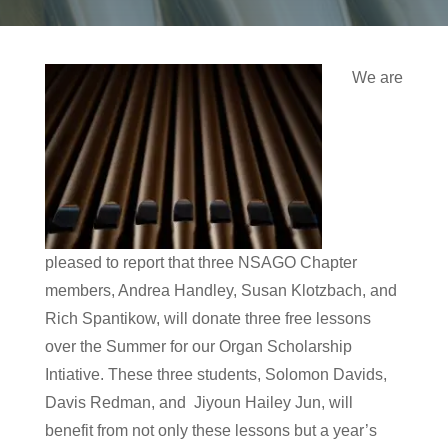
We are
pleased to report that three NSAGO Chapter
members, Andrea Handley, Susan Klotzbach, and
Rich Spantikow, will donate three free lessons
over the Summer for our Organ Scholarship
Intiative. These three students, Solomon Davids,
Davis Redman, and Jiyoun Hailey Jun, will
benefit from not only these lessons but a year’s