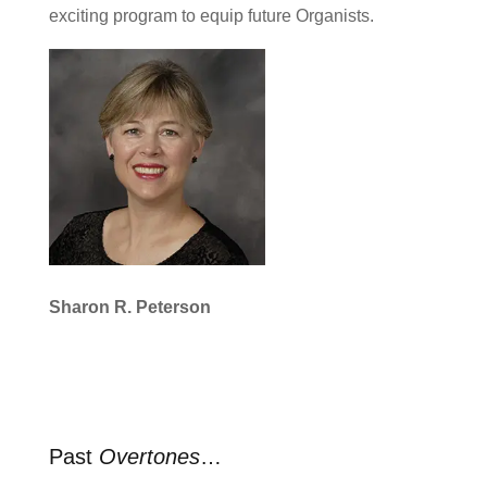
exciting program to equip future Organists.
Sharon R. Peterson
Past
Overtones
…