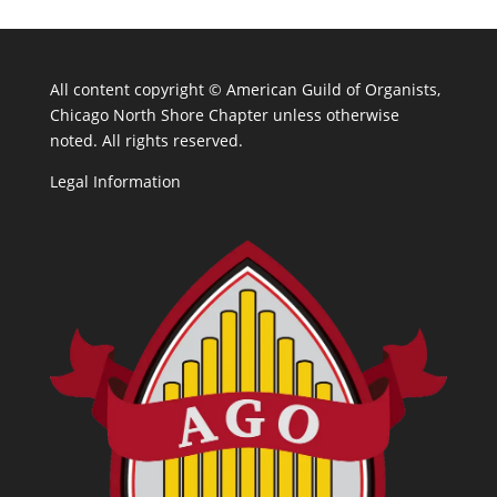
All content copyright ©
American Guild of Organists,
Chicago North Shore Chapter unless otherwise
noted. All rights reserved.
Legal Information