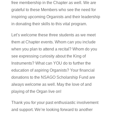
free membership in the Chapter as well. We are
grateful to these Members who see the need for
inspiring upcoming Organists and their leadership
in donating their skills to this vital program.
Let’s welcome these three students as we meet
them at Chapter events. Whom can you include
when you plan to attend a recital? Whom do you
see expressing curiosity about the King of
Instruments? What can YOU do to further the
education of aspiring Organists? Your financial
donations to the NSAGO Scholarship Fund are
always welcome as well. May the love of and
playing of the Organ live on!
Thank you for your past enthusiastic involvement
and support. We’re looking forward to another