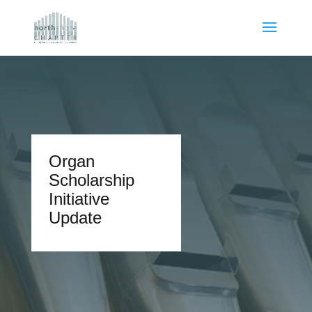
Organ
Scholarship
Initiative
Update