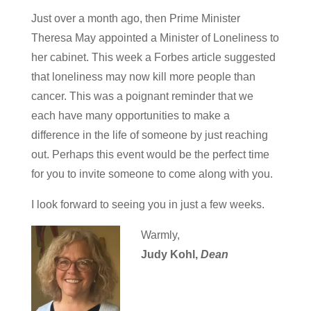
Just over a month ago, then Prime Minister
Theresa May appointed a Minister of Loneliness to
her cabinet. This week a Forbes article suggested
that loneliness may now kill more people than
cancer. This was a poignant reminder that we
each have many opportunities to make a
difference in the life of someone by just reaching
out. Perhaps this event would be the perfect time
for you to invite someone to come along with you.
I look forward to seeing you in just a few weeks.
Warmly,
Judy Kohl,
Dean