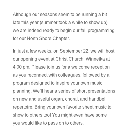
Although our seasons seem to be running a bit
late this year (summer took a while to show up),
we are indeed ready to begin our fall programming
for our North Shore Chapter.
In just a few weeks, on September 22, we will host
our opening event at Christ Church, Winnetka at
4:00 pm. Please join us for a welcome reception
as you reconnect with colleagues, followed by a
program designed to inspire your own music
planning. We’ll hear a series of short presentations
on new and useful organ, choral, and handbell
repertoire. Bring your own favorite sheet music to
show to others too! You might even have some
you would like to pass on to others.