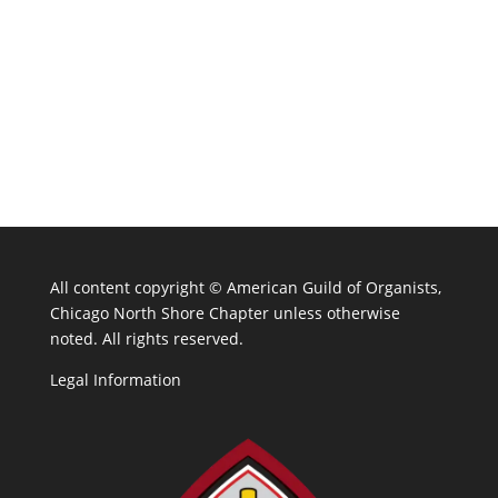
All content copyright ©
American Guild of Organists,
Chicago North Shore Chapter unless otherwise
noted. All rights reserved.
Legal Information