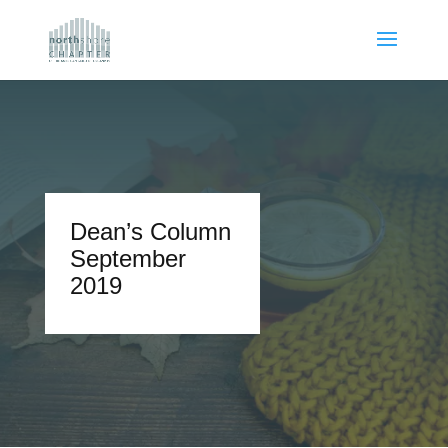
Dean’s Column
September
2019