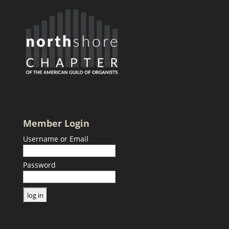
Member Login
Username or Email
Password