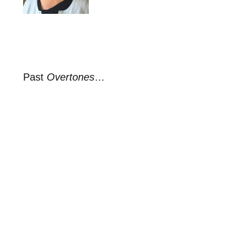
Past
Overtones
…