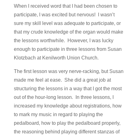
When I received word that I had been chosen to
participate, I was excited but nervous! I wasn’t
sure my skill level was adequate to participate, or
that my crude knowledge of the organ would make
the lessons worthwhile. However, I was lucky
enough to participate in three lessons from Susan
Klotzbach at Kenilworth Union Church.
The first lesson was very nerve-racking, but Susan
made me feel at ease. She did a great job at
structuring the lessons in a way that I got the most
out of the hour-long lesson. In three lessons, I
increased my knowledge about registrations, how
to mark my music in regard to playing the
pedalboard, how to play the pedalboard properly,
the reasoning behind playing different stanzas of