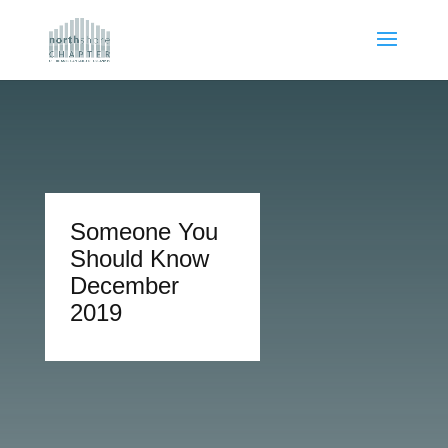
Someone You
Should Know
December
2019