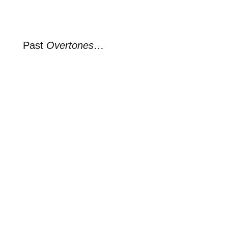
Past
Overtones
…