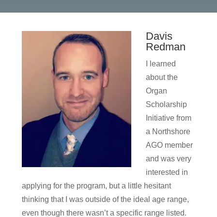
Davis
Redman
I learned
about the
Organ
Scholarship
Initiative from
a Northshore
AGO member
and was very
interested in
applying for the program, but a little hesitant
thinking that I was outside of the ideal age range,
even though there wasn’t a specific range listed.