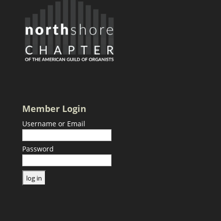
Member Login
Username or Email
Password