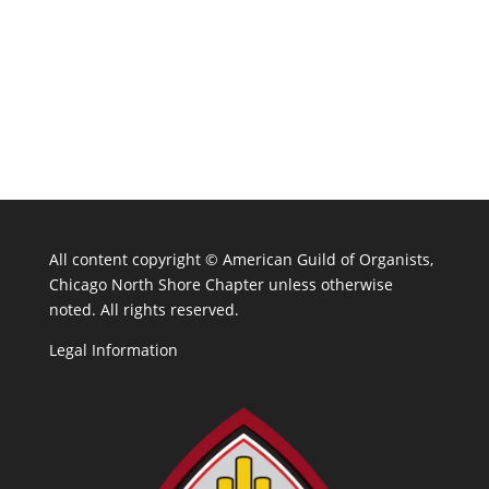
All content copyright ©
American Guild of Organists,
Chicago North Shore Chapter unless otherwise
noted. All rights reserved.
Legal Information