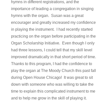
hymns in different registrations, and the
importance of leading a congregation in singing
hymns with the organ. Susan was a great
encourager and greatly increased my confidence
in playing the instrument. I had recently started
practicing on the organ before participating in the
Organ Scholarship Initiative. Even though I only
had three lessons, I could tell that my skill level
improved dramatically in that short period of time.
Thanks to this program, I had the confidence to
play the organ at The Moody Church this past fall
during Open House Chicago! It was great to sit
down with someone who was willing to take the
time to explain this complicated instrument to me
and to help me grow in the skill of playing it.