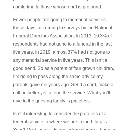
comforting to those whose grief is profound.
Fewer people are going to memorial services
these days, according to surveys by the National
Funeral Directors Association. In 2013, 10.3% of
respondents had not gone to a funeral in the last
five years. In 2019, almost 37% had not gone to
any memorial service in five years. This isn’t a
good trend. So as a parent of four grown children,
I’m going to pass along the same advice my
parents gave me years ago. Send a card, make a
call or, better yet, attend the service. What you’ll
give to the grieving family is priceless.
Isn’t it interesting to consider the parallels of a
funeral service to where we are in the Liturgical
Year? Most faith traditions acknowledge a hope in