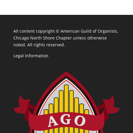
All content copyright ©
American Guild of Organists,
Chicago North Shore Chapter unless otherwise
noted. All rights reserved.
Legal Information