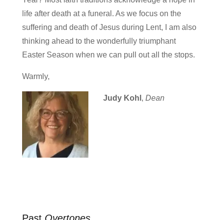
life after death at a funeral. As we focus on the
suffering and death of Jesus during Lent, I am also
thinking ahead to the wonderfully triumphant
Easter Season when we can pull out all the stops.
Warmly,
Judy Kohl
,
Dean
Past
Overtones
…