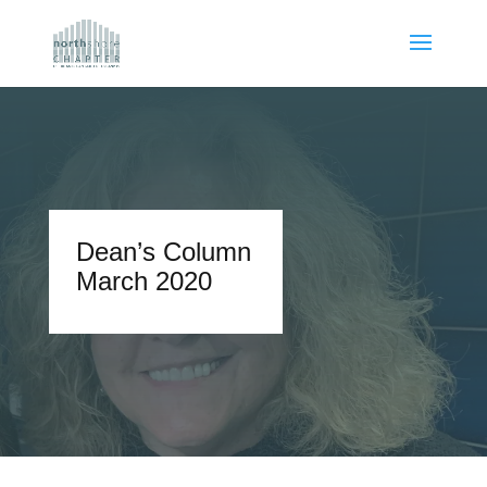
Dean’s Column
March 2020