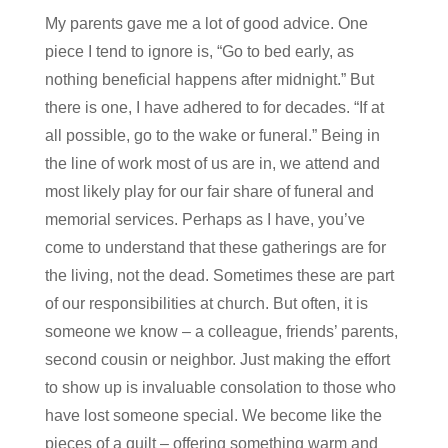
My parents gave me a lot of good advice. One
piece I tend to ignore is, “Go to bed early, as
nothing beneficial happens after midnight.” But
there is one, I have adhered to for decades. “If at
all possible, go to the wake or funeral.” Being in
the line of work most of us are in, we attend and
most likely play for our fair share of funeral and
memorial services. Perhaps as I have, you’ve
come to understand that these gatherings are for
the living, not the dead. Sometimes these are part
of our responsibilities at church. But often, it is
someone we know – a colleague, friends’ parents,
second cousin or neighbor. Just making the effort
to show up is invaluable consolation to those who
have lost someone special. We become like the
pieces of a quilt – offering something warm and