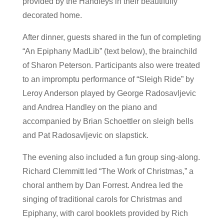
provided by the Handleys in their beautifully
decorated home.
After dinner, guests shared in the fun of completing
“An Epiphany MadLib” (text below), the brainchild
of Sharon Peterson. Participants also were treated
to an impromptu performance of “Sleigh Ride” by
Leroy Anderson played by George Radosavljevic
and Andrea Handley on the piano and
accompanied by Brian Schoettler on sleigh bells
and Pat Radosavljevic on slapstick.
The evening also included a fun group sing-along.
Richard Clemmitt led “The Work of Christmas,” a
choral anthem by Dan Forrest. Andrea led the
singing of traditional carols for Christmas and
Epiphany, with carol booklets provided by Rich