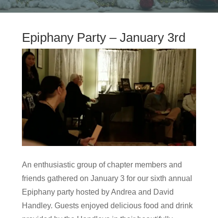
Epiphany Party – January 3rd
An enthusiastic group of chapter members and
friends gathered on January 3 for our sixth annual
Epiphany party hosted by Andrea and David
Handley. Guests enjoyed delicious food and drink