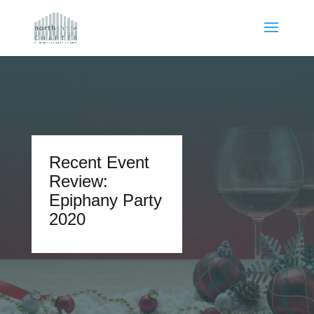
Recent Event
Review:
Epiphany Party
2020