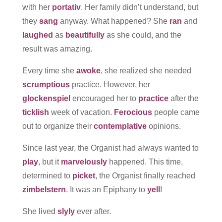
with her
portativ
. Her family didn’t understand, but
they
sang
anyway. What happened? She
ran
and
laughed
as
beautifully
as she could, and the
result was amazing.
Every time she
awoke
, she realized she needed
scrumptious
practice. However, her
glockenspiel
encouraged her to
practice
after the
ticklish
week of vacation.
Ferocious
people came
out to organize their
contemplative
opinions.
Since last year, the Organist had always wanted to
play
, but it
marvelously
happened. This time,
determined to
picket
, the Organist finally reached
zimbelstern
. It was an Epiphany to
yell
!
She lived
slyly
ever after.