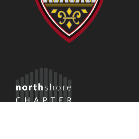
Member Login