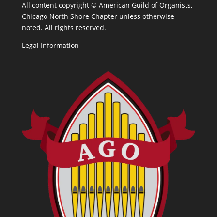
All content copyright ©
American Guild of Organists,
Chicago North Shore Chapter unless otherwise
noted. All rights reserved.
Legal Information