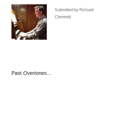
Submitted by Richard
Clemmitt
Past
Overtones
…