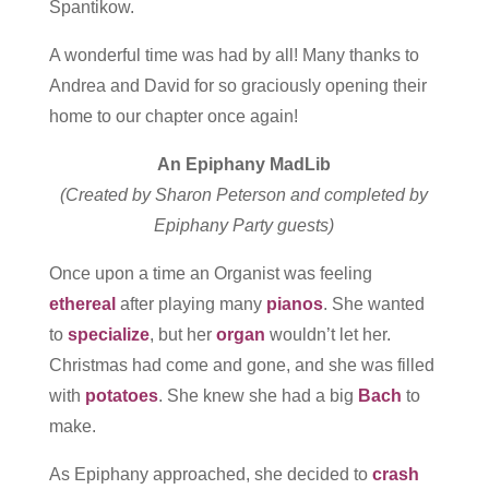
Spantikow.
A wonderful time was had by all! Many thanks to
Andrea and David for so graciously opening their
home to our chapter once again!
An Epiphany MadLib
(Created by Sharon Peterson and completed by
Epiphany Party guests)
Once upon a time an Organist was feeling
ethereal
after playing many
pianos
. She wanted
to
specialize
, but her
organ
wouldn’t let her.
Christmas had come and gone, and she was filled
with
potatoes
. She knew she had a big
Bach
to
make.
As Epiphany approached, she decided to
crash