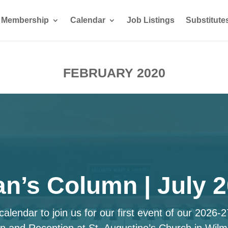
Membership
Calendar
Job Listings
Substitute
FEBRUARY 2020
n’s Column | July 
alendar to join us for our first event of our 2026-
n and Reception at St. Augustine’s Church in Wilm