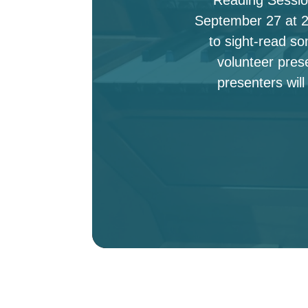
September 27 at 2:
to sight-read s
volunteer pres
presenters will