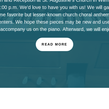
00 p.m. We’d love to have you with us! We will ga
ome favorite but lesser-known church choral anthe
enters. We hope these pieces may be new and use
 accompany us on the piano. Afterward, we will enj
READ MORE