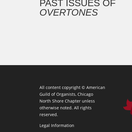
PAST ISSUES OF
OVERTONES
All content copyright ©
American
Guild of Organists, Chicago
North Shore Chapter unless
otherwise noted. All rights
reserved.
Legal Information