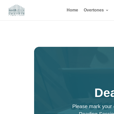
Home
Overtones
Dea
Please mark your c
Reading Sessio