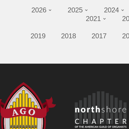
2026
2025
2024
2021
2
2019
2018
2017
2