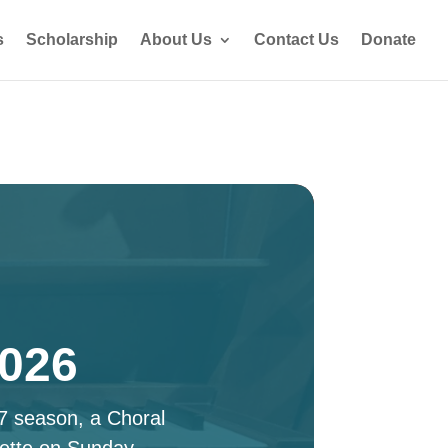
s
Scholarship
About Us
Contact Us
Donate
2026
27 season, a Choral
ette on Sunday,