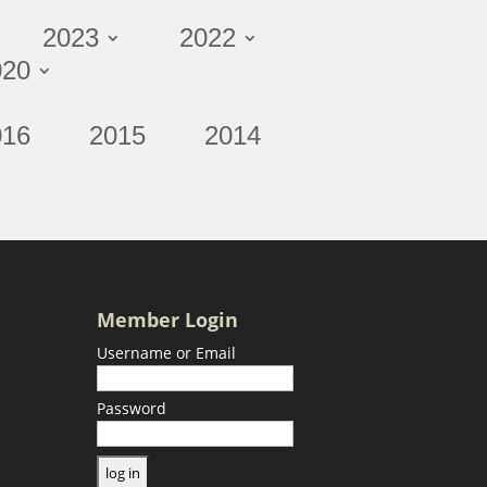
2023
2022
020
016
2015
2014
Member Login
Username or Email
Password