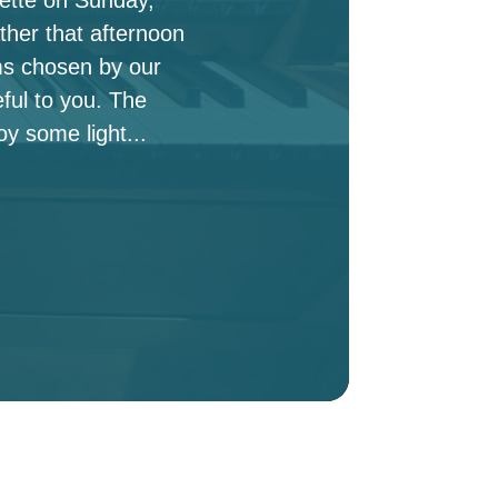
ther that afternoon
ms chosen by our
ful to you. The
oy some light...