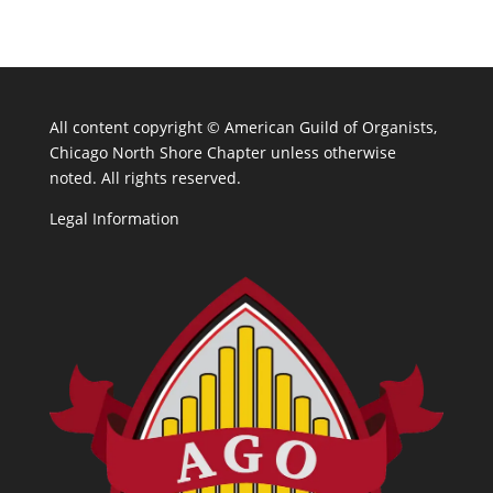
All content copyright ©
American Guild of Organists,
Chicago North Shore Chapter unless otherwise
noted. All rights reserved.
Legal Information