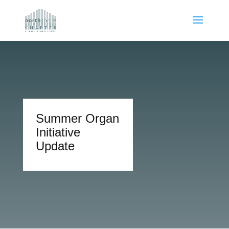
Summer Organ
Initiative
Update