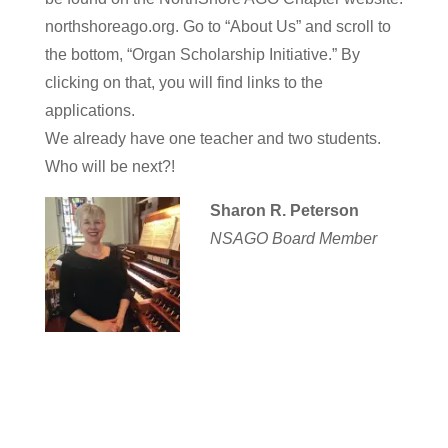
northshoreago.org. Go to “About Us” and scroll to
the bottom, “Organ Scholarship Initiative.” By
clicking on that, you will find links to the
applications.
We already have one teacher and two students.
Who will be next?!
Sharon R. Peterson
NSAGO Board Member