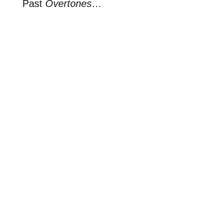
Past
Overtones
…