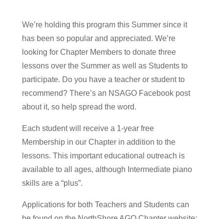
We’re holding this program this Summer since it
has been so popular and appreciated. We’re
looking for Chapter Members to donate three
lessons over the Summer as well as Students to
participate. Do you have a teacher or student to
recommend? There’s an NSAGO Facebook post
about it, so help spread the word.
Each student will receive a 1-year free
Membership in our Chapter in addition to the
lessons. This important educational outreach is
available to all ages, although Intermediate piano
skills are a “plus”.
Applications for both Teachers and Students can
be found on the NorthShore AGO Chapter website: