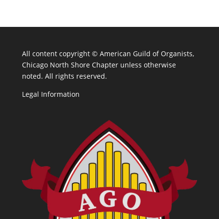
All content copyright ©
American Guild of Organists,
Chicago North Shore Chapter unless otherwise
noted. All rights reserved.
Legal Information