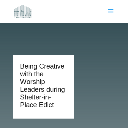
Being Creative
with the
Worship
Leaders during
Shelter-in-
Place Edict